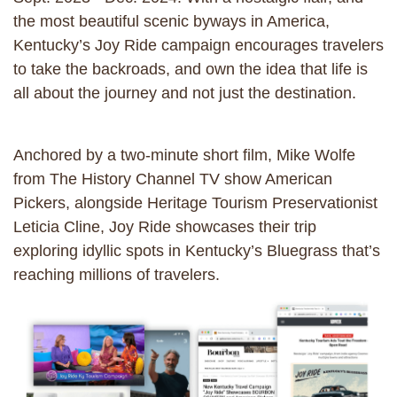
the most beautiful scenic byways in America,
Kentucky’s Joy Ride campaign encourages travelers
to take the backroads, and own the idea that life is
all about the journey and not just the destination.
Anchored by a two-minute short film, Mike Wolfe
from The History Channel TV show American
Pickers, alongside Heritage Tourism Preservationist
Leticia Cline, Joy Ride showcases their trip
exploring idyllic spots in Kentucky’s Bluegrass that’s
reaching millions of travelers.