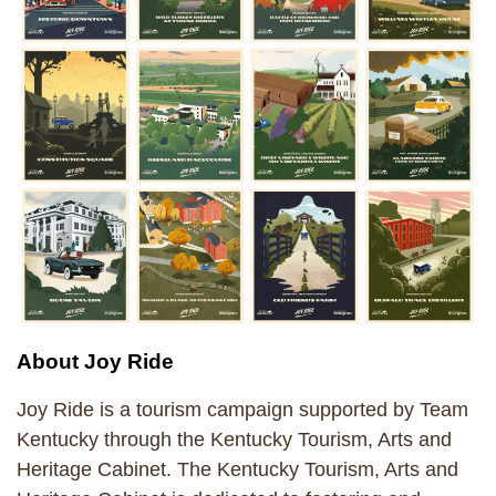
About Joy Ride
Joy Ride is a tourism campaign supported by Team
Kentucky through the Kentucky Tourism, Arts and
Heritage Cabinet. The Kentucky Tourism, Arts and