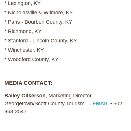
* Lexington, KY
* Nicholasville & Wilmore, KY
* Paris - Bourbon County, KY
* Richmond, KY
* Stanford - Lincoln County, KY
* Winchester, KY
* Woodford County, KY
MEDIA CONTACT:
Bailey Gilkerson
, Marketing Director,
Georgetown/Scott County Tourism -
EMAIL
• 502-
863-2547