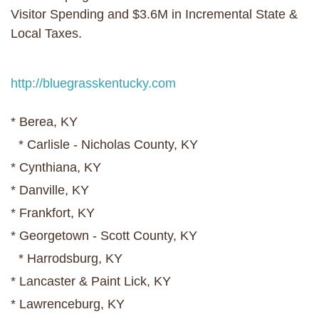
Visitor Spending and $3.6M in Incremental State &
Local Taxes.
http://bluegrasskentucky.com
* Berea, KY
* Carlisle - Nicholas County, KY
* Cynthiana, KY
* Danville, KY
* Frankfort, KY
* Georgetown - Scott County, KY
* Harrodsburg, KY
* Lancaster & Paint Lick, KY
* Lawrenceburg, KY