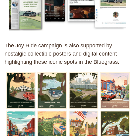
The Joy Ride campaign is also supported by
nostalgic collectible posters and digital content
highlighting these iconic spots in the Bluegrass: