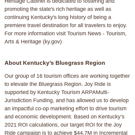
Heritage Cabinet is dedicated to fostering and
promoting the state's rich heritage as well as
continuing Kentucky's long history of being a
premiere travel destination for all travelers to enjoy.
For more information visit Tourism News - Tourism,
Arts & Heritage (ky.gov)
About Kentucky’s Bluegrass Region
Our group of 16 tourism offices are working together
to elevate the Bluegrass Region. Joy Ride is
supported by Kentucky Tourism ARPAMulti-
Jurisdiction Funding, and has allowed us to develop
an impactful co-op marketing effort to drive tourism
and economic development. Based on Kentucky’s
2021 ROI calculations, our target ROI for the Joy
Ride campaign is to achieve $44.7M in Incremental