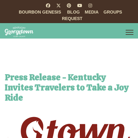
BOURBON GENESIS
BLOG
MEDIA
GROUPS
REQUEST
Press Release - Kentucky
Invites Travelers to Take a Joy
Ride