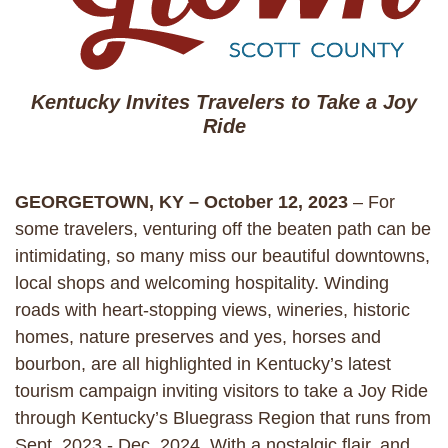
Kentucky Invites Travelers to Take a Joy
Ride
GEORGETOWN, KY – October 12, 2023
– For
some travelers, venturing off the beaten path can be
intimidating, so many miss our beautiful downtowns,
local shops and welcoming hospitality. Winding
roads with heart-stopping views, wineries, historic
homes, nature preserves and yes, horses and
bourbon, are all highlighted in Kentucky’s latest
tourism campaign inviting visitors to take a Joy Ride
through Kentucky’s Bluegrass Region that runs from
Sept. 2023 - Dec. 2024. With a nostalgic flair, and