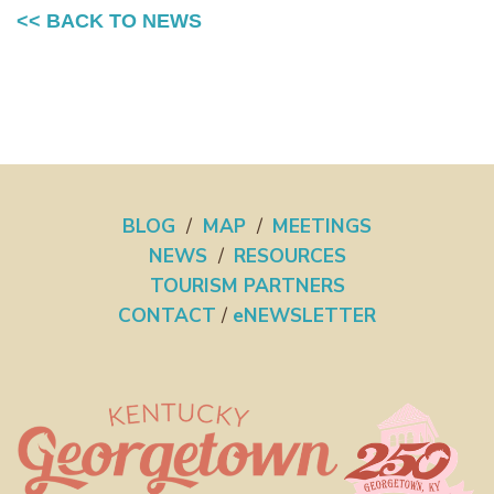
<< BACK TO NEWS
BLOG
/
MAP
/
MEETINGS
NEWS
/
RESOURCES
TOURISM PARTNERS
CONTACT
/
eNEWSLETTER