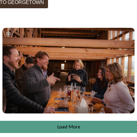
T TO GEORGETOWN
Load More