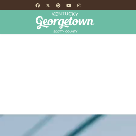
HOME
TH