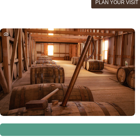
PLAN YOUR VISI