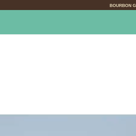
BOURBON G
INGS TO DO
DINING
LODGING
EVE