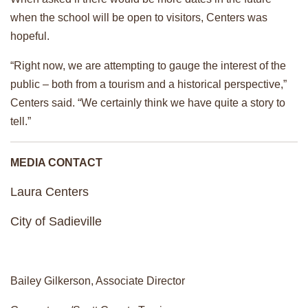
when the school will be open to visitors, Centers was
hopeful.
“Right now, we are attempting to gauge the interest of the
public – both from a tourism and a historical perspective,”
Centers said. “We certainly think we have quite a story to
tell.”
MEDIA CONTACT
Laura Centers
City of Sadieville
Bailey Gilkerson, Associate Director