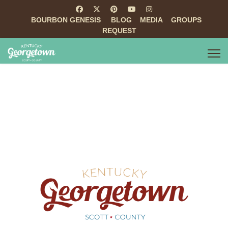
BOURBON GENESIS
BLOG
MEDIA
GROUPS
REQUEST