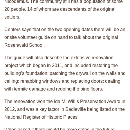
Nicodemus. The community still has a population of some
20 people, 14 of whom are descendants of the original
settlers.
Centers says that on the two opening dates there will be an
onsite volunteer guide on hand to talk about the original
Rosenwald School.
The guide will also describe the extensive renovation
project which began in 2011, and included restoring the
building’s foundation; patching the drywall on the walls and
ceiling; rehabbing windows and replacing doors; dealing
with termite damage and redoing the pine floors.
The renovation won the Ida M. Willis Preservation Award in
2012, and was a key factor in Sadieville being listed on the
National Register of Historic Places.
When asked if there would be more dates in the future