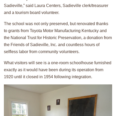
Sadieville,” said Laura Centers, Sadieville clerk/treasurer
and a tourism board volunteer.
The school was not only preserved, but renovated thanks
to grants from Toyota Motor Manufacturing Kentucky and
the National Trust for Historic Preservation, a donation from
the Friends of Sadieville, Inc. and countless hours of
selfless labor from community volunteers.
What visitors will see is a one-room schoolhouse furnished
exactly as it would have been during its operation from
1920 until it closed in 1954 following integration.