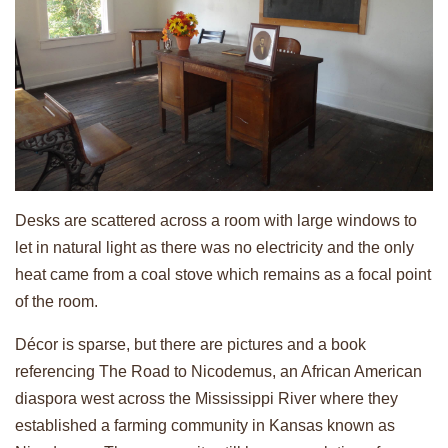
Desks are scattered across a room with large windows to
let in natural light as there was no electricity and the only
heat came from a coal stove which remains as a focal point
of the room.
Décor is sparse, but there are pictures and a book
referencing The Road to Nicodemus, an African American
diaspora west across the Mississippi River where they
established a farming community in Kansas known as