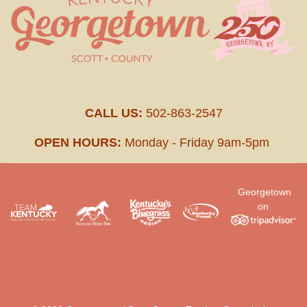
CALL US:
502-863-2547
OPEN HOURS:
Monday - Friday 9am-5pm
Georgetown
on
.