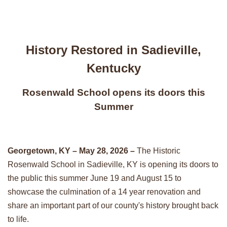
History Restored in Sadieville,
Kentucky
Rosenwald School opens its doors this
Summer
Georgetown, KY – May 28, 2026 –
The Historic
Rosenwald School in Sadieville, KY is opening its doors to
the public this summer June 19 and August 15 to
showcase the culmination of a 14 year renovation and
share an important part of our county's history brought back
to life.