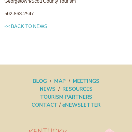
Georgetown/Scott County Tourism
502-863-2547
<< BACK TO NEWS
BLOG
/
MAP
/
MEETINGS
NEWS
/
RESOURCES
TOURISM PARTNERS
CONTACT
/
eNEWSLETTER