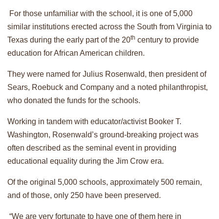
For those unfamiliar with the school, it is one of 5,000
similar institutions erected across the South from Virginia to
th
Texas during the early part of the 20
century to provide
education for African American children.
They were named for Julius Rosenwald, then president of
Sears, Roebuck and Company and a noted philanthropist,
who donated the funds for the schools.
Working in tandem with educator/activist Booker T.
Washington, Rosenwald’s ground-breaking project was
often described as the seminal event in providing
educational equality during the Jim Crow era.
Of the original 5,000 schools, approximately 500 remain,
and of those, only 250 have been preserved.
“We are very fortunate to have one of them here in