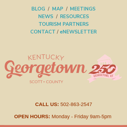
BLOG
/
MAP
/
MEETINGS
NEWS
/
RESOURCES
TOURISM PARTNERS
CONTACT
/
eNEWSLETTER
CALL US:
502-863-2547
OPEN HOURS:
Monday - Friday 9am-5pm