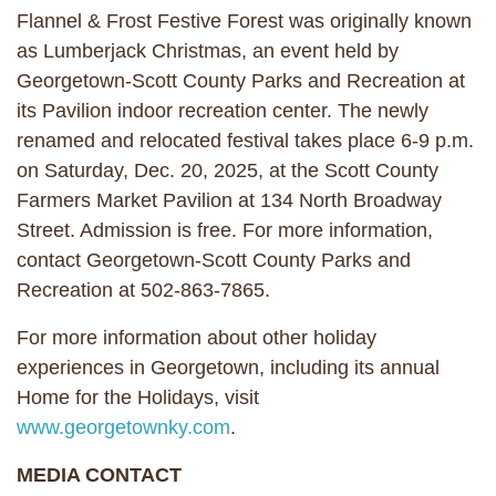
Flannel & Frost Festive Forest was originally known
as Lumberjack Christmas, an event held by
Georgetown-Scott County Parks and Recreation at
its Pavilion indoor recreation center. The newly
renamed and relocated festival takes place 6-9 p.m.
on Saturday, Dec. 20, 2025, at the Scott County
Farmers Market Pavilion at 134 North Broadway
Street. Admission is free. For more information,
contact Georgetown-Scott County Parks and
Recreation at 502-863-7865.
For more information about other holiday
experiences in Georgetown, including its annual
Home for the Holidays, visit
www.georgetownky.com
.
MEDIA CONTACT