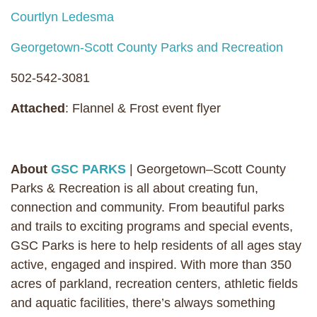
Courtlyn Ledesma
Georgetown-Scott County Parks and Recreation
502-542-3081
Attached
: Flannel & Frost event flyer
About
GSC PARKS
| Georgetown–Scott County
Parks & Recreation is all about creating fun,
connection and community. From beautiful parks
and trails to exciting programs and special events,
GSC Parks is here to help residents of all ages stay
active, engaged and inspired. With more than 350
acres of parkland, recreation centers, athletic fields
and aquatic facilities, there’s always something