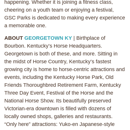
happening. Whether it is joining a fitness class,
cheering on a youth team or enjoying a festival,
GSC Parks is dedicated to making every experience
a memorable one.
ABOUT
GEORGETOWN KY
| Birthplace of
Bourbon. Kentucky’s Horse Headquarters.
Georgetown is both of these, and more. Sitting in
the midst of Horse Country, Kentucky’s fastest
growing city is home to horse-centric attractions and
events, including the Kentucky Horse Park, Old
Friends Thoroughbred Retirement Farm, Kentucky
Three Day Event, Festival of the Horse and the
National Horse Show. Its beautifully preserved
Victorian-era downtown is filled with dozens of
locally owned shops, galleries and restaurants.
“Only here” attractions: Yuko-en Japanese-style