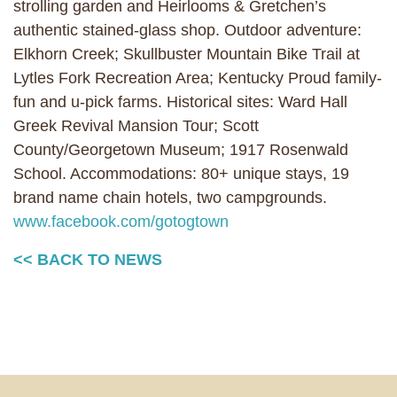
strolling garden and Heirlooms & Gretchen’s
authentic stained-glass shop. Outdoor adventure:
Elkhorn Creek; Skullbuster Mountain Bike Trail at
Lytles Fork Recreation Area; Kentucky Proud family-
fun and u-pick farms. Historical sites: Ward Hall
Greek Revival Mansion Tour; Scott
County/Georgetown Museum; 1917 Rosenwald
School. Accommodations: 80+ unique stays, 19
brand name chain hotels, two campgrounds.
www.facebook.com/gotogtown
<< BACK TO NEWS