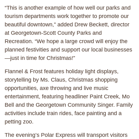
“This is another example of how well our parks and
tourism departments work together to promote our
beautiful downtown,” added Drew Beckett, director
at Georgetown-Scott County Parks and
Recreation. “We hope a large crowd will enjoy the
planned festivities and support our local businesses
—just in time for Christmas!”
Flannel & Frost features holiday light displays,
storytelling by Ms. Claus, Christmas shopping
opportunities, axe throwing and live music
entertainment, featuring headliner Paint Creek, Mo
Bell and the Georgetown Community Singer. Family
activities include train rides, face painting and a
petting zoo.
The evening’s Polar Express will transport visitors