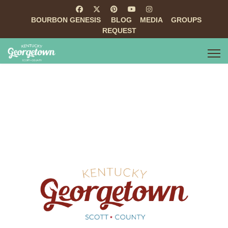
BOURBON GENESIS
BLOG
MEDIA
GROUPS
REQUEST