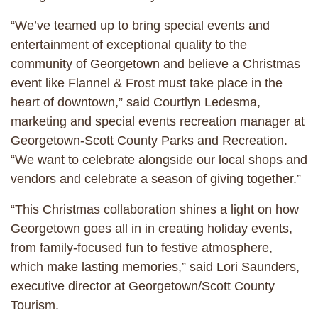
“We’ve teamed up to bring special events and
entertainment of exceptional quality to the
community of Georgetown and believe a Christmas
event like Flannel & Frost must take place in the
heart of downtown,” said Courtlyn Ledesma,
marketing and special events recreation manager at
Georgetown-Scott County Parks and Recreation.
“We want to celebrate alongside our local shops and
vendors and celebrate a season of giving together.”
“This Christmas collaboration shines a light on how
Georgetown goes all in in creating holiday events,
from family-focused fun to festive atmosphere,
which make lasting memories,” said Lori Saunders,
executive director at Georgetown/Scott County
Tourism.