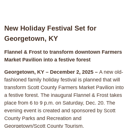
New Holiday Festival Set for
Georgetown, KY
Flannel & Frost to transform downtown Farmers
Market Pavilion into a festive forest
Georgetown, KY – December 2, 2025 –
A new old-
fashioned family holiday festival is planned that will
transform Scott County Farmers Market Pavilion into
a festive forest. The inaugural Flannel & Frost takes
place from 6 to 9 p.m. on Saturday, Dec. 20. The
evening event is created and sponsored by Scott
County Parks and Recreation and
Georgetown/Scott County Tourism.