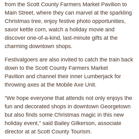
from the Scott County Farmers Market Pavilion to
Main Street, where they can marvel at the sparkling
Christmas tree, enjoy festive photo opportunities,
savor kettle corn, watch a holiday movie and
discover one-of-a-kind, last-minute gifts at the
charming downtown shops.
Festivalgoers are also invited to catch the train back
down to the Scott County Farmers Market
Pavilion and channel their inner Lumberjack for
throwing axes at the Mobile Axe Unit.
“We hope everyone that attends not only enjoys the
fun and decorated shops in downtown Georgetown
but also finds some Christmas magic in this new
holiday event,” said Bailey Gilkerson, associate
director at at Scott County Tourism.