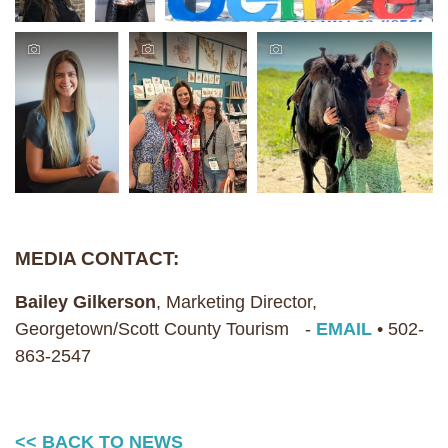
MEDIA CONTACT:
Bailey Gilkerson
, Marketing Director,
Georgetown/Scott County Tourism -
EMAIL
• 502-
863-2547
<< BACK TO NEWS