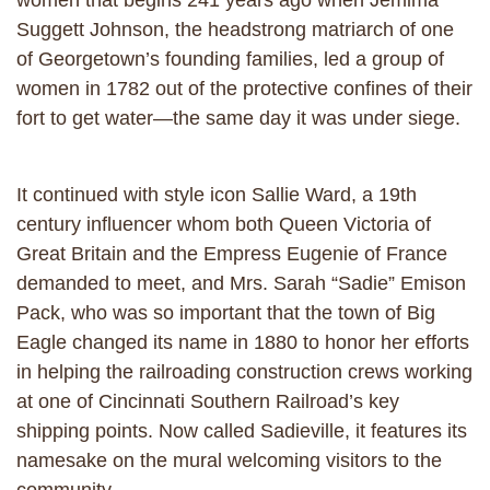
women that begins 241 years ago when Jemima
Suggett Johnson, the headstrong matriarch of one
of Georgetown’s founding families, led a group of
women in 1782 out of the protective confines of their
fort to get water—the same day it was under siege.
It continued with style icon Sallie Ward, a 19th
century influencer whom both Queen Victoria of
Great Britain and the Empress Eugenie of France
demanded to meet, and Mrs. Sarah “Sadie” Emison
Pack, who was so important that the town of Big
Eagle changed its name in 1880 to honor her efforts
in helping the railroading construction crews working
at one of Cincinnati Southern Railroad’s key
shipping points. Now called Sadieville, it features its
namesake on the mural welcoming visitors to the