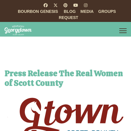
BOURBON GENESIS
BLOG
MEDIA
GROUPS
REQUEST
Press Release The Real Women
of Scott County