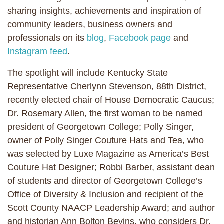
sharing insights, achievements and inspiration of
community leaders, business owners and
professionals on its
blog
,
Facebook page
and
Instagram feed
.
The spotlight will include Kentucky State
Representative Cherlynn Stevenson, 88th District,
recently elected chair of House Democratic Caucus;
Dr. Rosemary Allen, the first woman to be named
president of Georgetown College; Polly Singer,
owner of Polly Singer Couture Hats and Tea, who
was selected by Luxe Magazine as America’s Best
Couture Hat Designer; Robbi Barber, assistant dean
of students and director of Georgetown College’s
Office of Diversity & Inclusion and recipient of the
Scott County NAACP Leadership Award; and author
and historian Ann Bolton Bevins, who considers Dr.