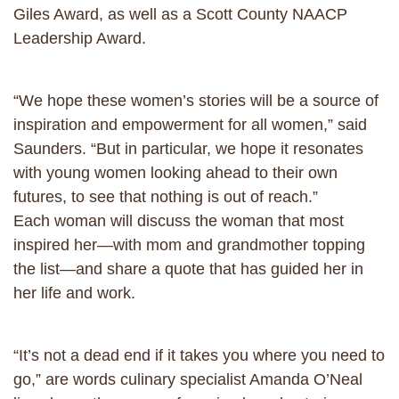
Giles Award, as well as a Scott County NAACP
Leadership Award.
“We hope these women’s stories will be a source of
inspiration and empowerment for all women,” said
Saunders. “But in particular, we hope it resonates
with young women looking ahead to their own
futures, to see that nothing is out of reach.”
Each woman will discuss the woman that most
inspired her—with mom and grandmother topping
the list—and share a quote that has guided her in
her life and work.
“It’s not a dead end if it takes you where you need to
go,” are words culinary specialist Amanda O’Neal