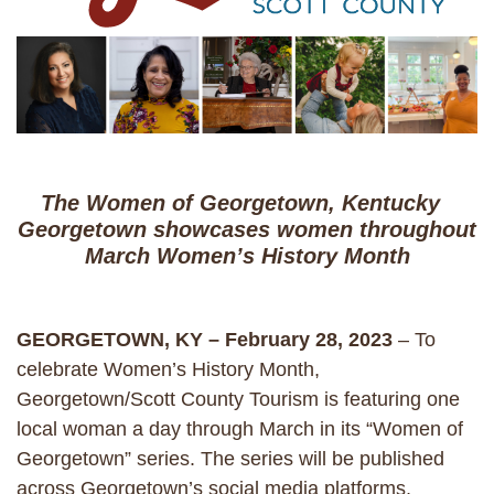
The Women of Georgetown, Kentucky
Georgetown showcases women throughout
March Women’s History Month
GEORGETOWN, KY – February 28, 2023
– To
celebrate Women’s History Month,
Georgetown/Scott County Tourism is featuring one
local woman a day through March in its “Women of
Georgetown” series. The series will be published
across Georgetown’s social media platforms,