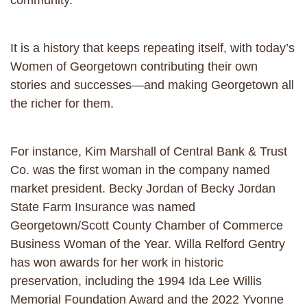
community.
It is a history that keeps repeating itself, with today’s
Women of Georgetown contributing their own
stories and successes—and making Georgetown all
the richer for them.
For instance, Kim Marshall of Central Bank & Trust
Co. was the first woman in the company named
market president. Becky Jordan of Becky Jordan
State Farm Insurance was named
Georgetown/Scott County Chamber of Commerce
Business Woman of the Year. Willa Relford Gentry
has won awards for her work in historic
preservation, including the 1994 Ida Lee Willis
Memorial Foundation Award and the 2022 Yvonne