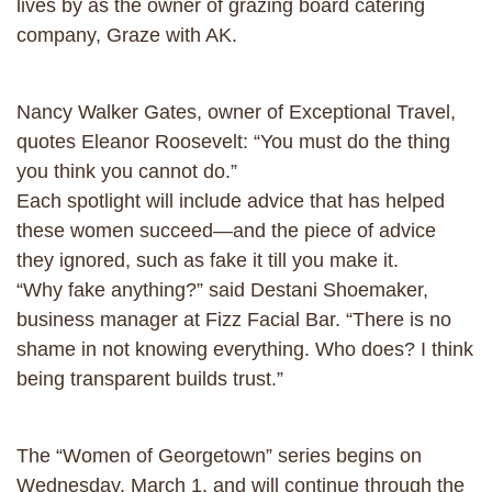
lives by as the owner of grazing board catering
company, Graze with AK.
Nancy Walker Gates, owner of Exceptional Travel,
quotes Eleanor Roosevelt: “You must do the thing
you think you cannot do.”
Each spotlight will include advice that has helped
these women succeed—and the piece of advice
they ignored, such as fake it till you make it.
“Why fake anything?” said Destani Shoemaker,
business manager at Fizz Facial Bar. “There is no
shame in not knowing everything. Who does? I think
being transparent builds trust.”
The “Women of Georgetown” series begins on
Wednesday, March 1, and will continue through the