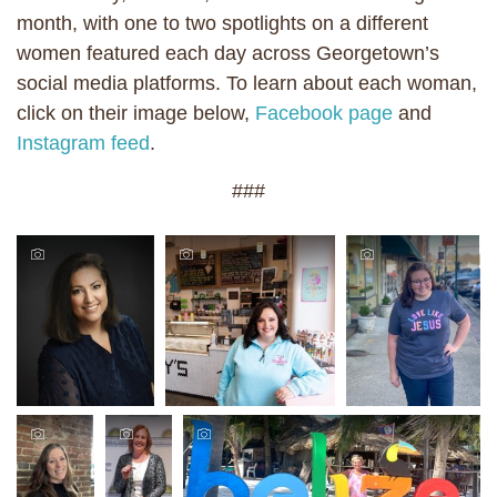
month, with one to two spotlights on a different
women featured each day across Georgetown’s
social media platforms. To learn about each woman,
click on their image below,
Facebook page
and
Instagram feed
.
###