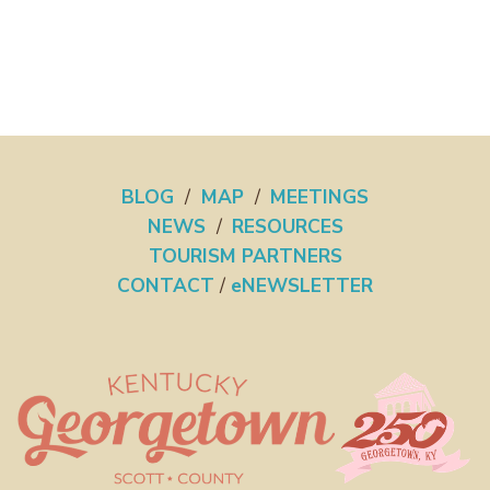
BLOG
/
MAP
/
MEETINGS
NEWS
/
RESOURCES
TOURISM PARTNERS
CONTACT
/
eNEWSLETTER