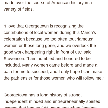
made over the course of American history in a
variety of fields.
“I love that Georgetown is recognizing the
contributions of local women during this March’s
celebration because we too often tout ‘famous’
women or those long gone, and we overlook the
good work happening right in front of us,” said
Stevenson. “I am humbled and honored to be
included. Many women came before and made a
path for me to succeed, and I only hope I can make
the path easier for those women who will follow me.”
Georgetown has a long history of strong,
independent-minded and entrepreneurially spirited