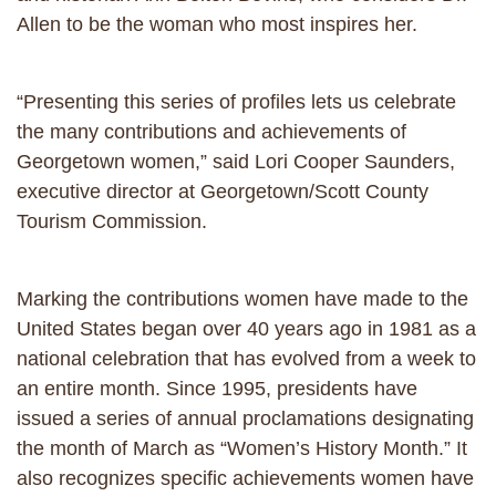
Allen to be the woman who most inspires her.
“Presenting this series of profiles lets us celebrate
the many contributions and achievements of
Georgetown women,” said Lori Cooper Saunders,
executive director at Georgetown/Scott County
Tourism Commission.
Marking the contributions women have made to the
United States began over 40 years ago in 1981 as a
national celebration that has evolved from a week to
an entire month. Since 1995, presidents have
issued a series of annual proclamations designating
the month of March as “Women’s History Month.” It
also recognizes specific achievements women have