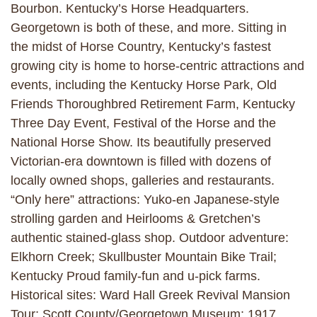
Bourbon. Kentucky’s Horse Headquarters.
Georgetown is both of these, and more. Sitting in
the midst of Horse Country, Kentucky’s fastest
growing city is home to horse-centric attractions and
events, including the Kentucky Horse Park, Old
Friends Thoroughbred Retirement Farm, Kentucky
Three Day Event, Festival of the Horse and the
National Horse Show. Its beautifully preserved
Victorian-era downtown is filled with dozens of
locally owned shops, galleries and restaurants.
“Only here” attractions: Yuko-en Japanese-style
strolling garden and Heirlooms & Gretchen’s
authentic stained-glass shop. Outdoor adventure:
Elkhorn Creek; Skullbuster Mountain Bike Trail;
Kentucky Proud family-fun and u-pick farms.
Historical sites: Ward Hall Greek Revival Mansion
Tour; Scott County/Georgetown Museum; 1917