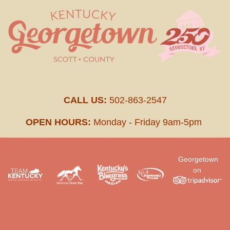
CALL US:
502-863-2547
OPEN HOURS:
Monday - Friday 9am-5pm
Georgetown
on
.