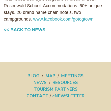
Rosenwald School. Accommodations: 60+ unique
stays, 20 brand name chain hotels, two
campgrounds.
www.facebook.com/gotogtown
<< BACK TO NEWS
BLOG
/
MAP
/
MEETINGS
NEWS
/
RESOURCES
TOURISM PARTNERS
CONTACT
/
eNEWSLETTER