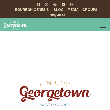
BOURBON GENESIS
BLOG
MEDIA
GROUPS
REQUEST