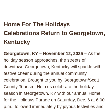
Home For The Holidays
Celebrations Return to Georgetown,
Kentucky
Georgetown, KY – November 12, 2025 –
As the
holiday season approaches, the streets of
downtown Georgetown, Kentucky will sparkle with
festive cheer during the annual community
celebration. Brought to you by Georgetown/Scott
County Tourism, Help us celebrate the holiday
season in Georgetown, KY with our annual Home
for the Holidays Parade on Saturday, Dec. 6 at 6:00
p.m., followed immediately by joyous festivities and