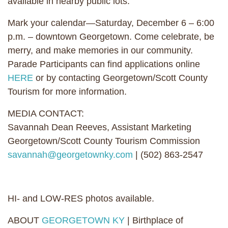
available in nearby public lots.
Mark your calendar—Saturday, December 6 – 6:00
p.m. – downtown Georgetown. Come celebrate, be
merry, and make memories in our community.
Parade Participants can find applications online
HERE
or by contacting Georgetown/Scott County
Tourism for more information.
MEDIA CONTACT:
Savannah Dean Reeves, Assistant Marketing
Georgetown/Scott County Tourism Commission
savannah@georgetownky.com
| (502) 863-2547
HI- and LOW-RES photos available.
ABOUT
GEORGETOWN KY
| Birthplace of