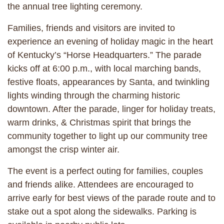
the annual tree lighting ceremony.
Families, friends and visitors are invited to
experience an evening of holiday magic in the heart
of Kentucky’s “Horse Headquarters.” The parade
kicks off at 6:00 p.m., with local marching bands,
festive floats, appearances by Santa, and twinkling
lights winding through the charming historic
downtown. After the parade, linger for holiday treats,
warm drinks, & Christmas spirit that brings the
community together to light up our community tree
amongst the crisp winter air.
The event is a perfect outing for families, couples
and friends alike. Attendees are encouraged to
arrive early for best views of the parade route and to
stake out a spot along the sidewalks. Parking is