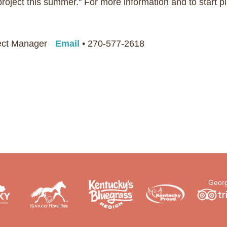
oject this summer." For more information and to start pl
ject Manager
Email
• 270-577-2618
Georg