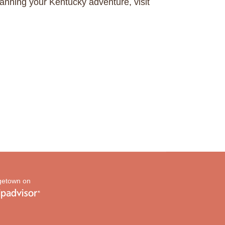
anning your Kentucky adventure, visit
etown on