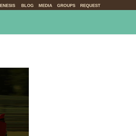
ENESIS
BLOG
MEDIA
GROUPS
REQUEST
NTS
ABOUT US
LIVE