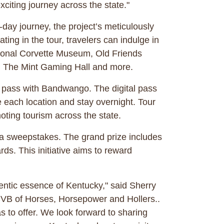
xciting journey across the state."
ay journey, the project’s meticulously
ting in the tour, travelers can indulge in
ational Corvette Museum, Old Friends
ur, The Mint Gaming Hall and more.
al pass with Bandwango. The digital pass
re each location and stay overnight. Tour
moting tourism across the state.
ng a sweepstakes. The grand prize includes
rds. This initiative aims to reward
hentic essence of Kentucky," said Sherry
CVB of Horses, Horsepower and Hollers..
s to offer. We look forward to sharing