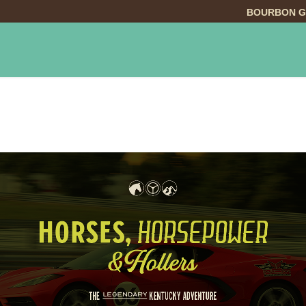
BOURBON G
INGS TO DO
DINING
LODGING
EVE