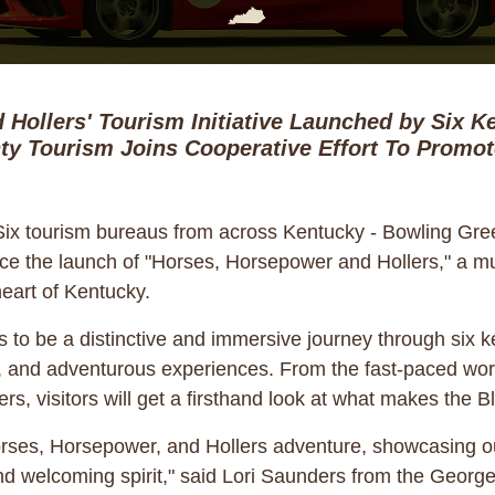
 Hollers' Tourism Initiative Launched by Six 
y Tourism Joins Cooperative Effort To Promo
ix tourism bureaus from across Kentucky - Bowling Gree
 the launch of "Horses, Horsepower and Hollers," a multi
eart of Kentucky.
o be a distinctive and immersive journey through six ke
cal, and adventurous experiences. From the fast-paced wor
ers, visitors will get a firsthand look at what makes the 
orses, Horsepower, and Hollers adventure, showcasing ou
 and welcoming spirit," said Lori Saunders from the Ge