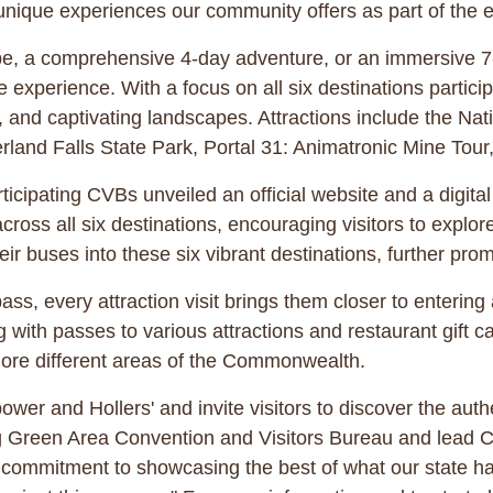
e unique experiences our community offers as part of the e
, a comprehensive 4-day adventure, or an immersive 7-d
 experience. With a focus on all six destinations participa
e, and captivating landscapes. Attractions include the N
erland Falls State Park, Portal 31: Animatronic Mine To
rticipating CVBs unveiled an official website and a digit
across all six destinations, encouraging visitors to explo
ir buses into these six vibrant destinations, further pro
ass, every attraction visit brings them closer to enteri
 with passes to various attractions and restaurant gift ca
plore different areas of the Commonwealth.
ower and Hollers' and invite visitors to discover the aut
ng Green Area Convention and Visitors Bureau and lead 
d commitment to showcasing the best of what our state ha