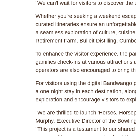
"We can't wait for visitors to discover th
Whether you're seeking a weekend escape
curated itineraries ensure an unforgettable
a seamless exploration of culture, cuisin
Retirement Farm, Bulleit Distilling, Cumb
To enhance the visitor experience, the pa
gamifies check-ins at various attractions 
operators are also encouraged to bring the
For visitors using the digital Bandwango p
a one-night stay in each destination, along
exploration and encourage visitors to ex
"We are thrilled to launch 'Horses, Horsep
Murphy, Executive Director of the Bowli
"This project is a testament to our share