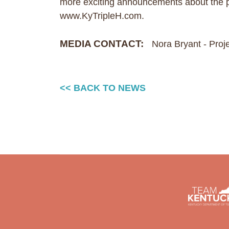
more exciting announcements about the pr
www.KyTripleH.com.
MEDIA CONTACT:
Nora Bryant - Pro
<< BACK TO NEWS