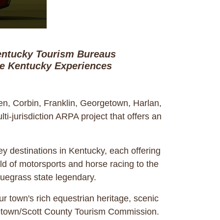
Kentucky Tourism Bureaus
te Kentucky Experiences
n, Corbin, Franklin, Georgetown, Harlan,
-jurisdiction ARPA project that offers an
y destinations in Kentucky, each offering
ld of motorsports and horse racing to the
Bluegrass state legendary.
r town's rich equestrian heritage, scenic
orgetown/Scott County Tourism Commission.