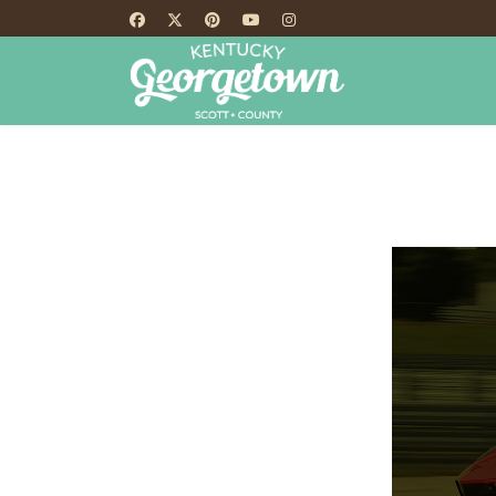
HOME
TH