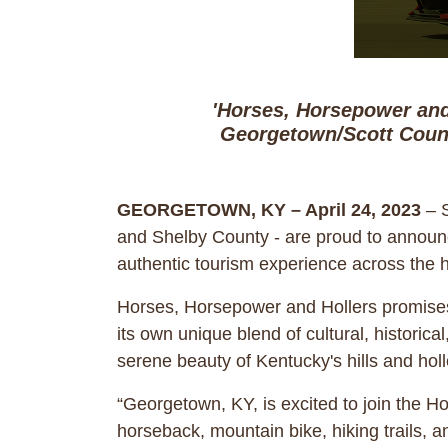
'Horses, Horsepower and
Georgetown/Scott Count
GEORGETOWN, KY – April 24, 2023
– S
and Shelby County - are proud to announce
authentic tourism experience across the h
Horses, Horsepower and Hollers promises t
its own unique blend of cultural, histori
serene beauty of Kentucky's hills and holl
“Georgetown, KY, is excited to join the H
horseback, mountain bike, hiking trails,