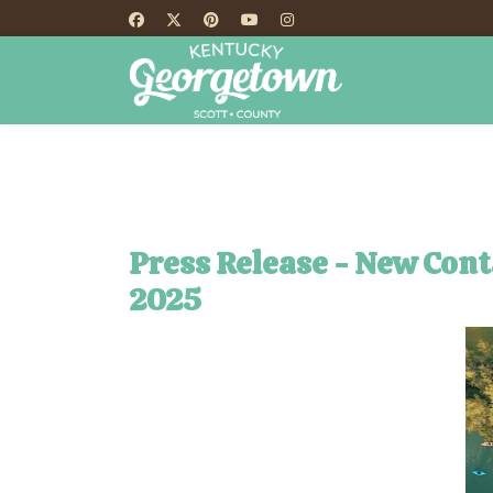
HOME
TH
Press Release - New Con
2025