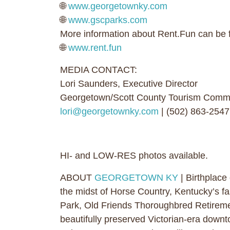
🌐
www.georgetownky.com
🌐
www.gscparks.com
More information about Rent.Fun can be 
🌐
www.rent.fun
MEDIA CONTACT:
Lori Saunders, Executive Director
Georgetown/Scott County Tourism Comm
lori@georgetownky.com
| (502) 863-2547
HI- and LOW-RES photos available.
ABOUT
GEORGETOWN KY
| Birthplace
the midst of Horse Country, Kentucky’s fa
Park, Old Friends Thoroughbred Retireme
beautifully preserved Victorian-era downto