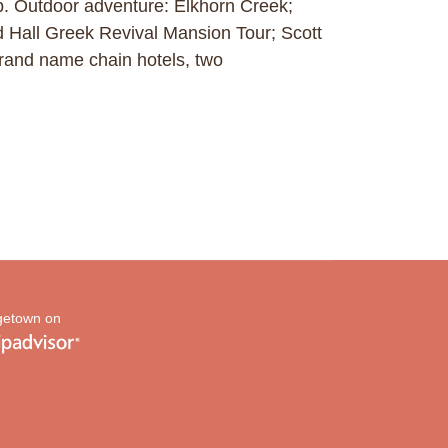
p. Outdoor adventure: Elkhorn Creek;
rd Hall Greek Revival Mansion Tour; Scott
and name chain hotels, two
etown on