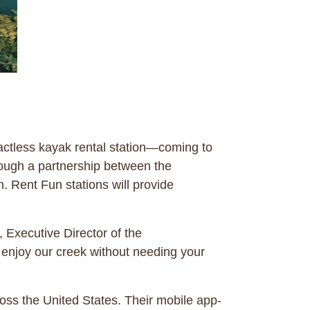
tactless kayak rental station—coming to
rough a partnership between the
Rent Fun stations will provide
 Executive Director of the
 enjoy our creek without needing your
ross the United States. Their mobile app-