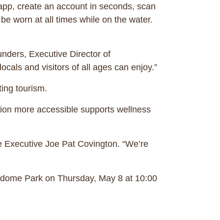
 app, create an account in seconds, scan
be worn at all times while on the water.
unders, Executive Director of
ocals and visitors of all ages can enjoy.”
sting tourism.
tion more accessible supports wellness
e Executive Joe Pat Covington. “We’re
dome Park ​​on Thursday, May 8 at 10:00