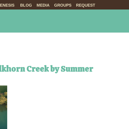
ENESIS
BLOG
MEDIA
GROUPS
REQUEST
NTS
ABOUT US
LIVE
 Elkhorn Creek by Summer