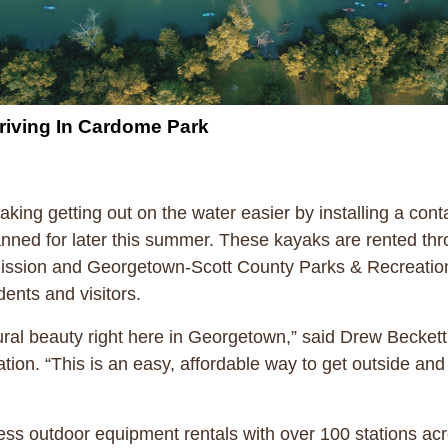
rriving In Cardome Park
ing getting out on the water easier by installing a con
nned for later this summer. These kayaks are rented th
sion and Georgetown-Scott County Parks & Recreation. 
ents and visitors.
ral beauty right here in Georgetown,” said Drew Beckett,
on. “This is an easy, affordable way to get outside and
less outdoor equipment rentals with over 100 stations ac