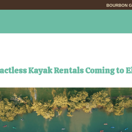
BOURBON G
INGS TO DO
DINING
LODGING
EVE
tactless Kayak Rentals Coming to