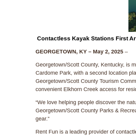
Contactless Kayak Stations First A
GEORGETOWN, KY – May 2, 2025
–
Georgetown/Scott County, Kentucky, is mak
Cardome Park, with a second location pla
Georgetown/Scott County Tourism Commis
convenient Elkhorn Creek access for resid
“We love helping people discover the natu
Georgetown/Scott County Parks & Recreati
gear.”
Rent Fun is a leading provider of contact