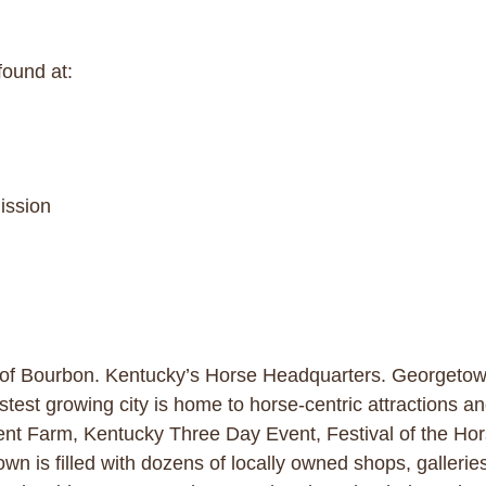
found at:
ission
 of Bourbon. Kentucky’s Horse Headquarters. Georgetown 
stest growing city is home to horse-centric attractions a
nt Farm, Kentucky Three Day Event, Festival of the Hor
wn is filled with dozens of locally owned shops, galleries