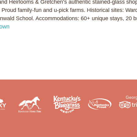
and Heirlooms & Gretchen’s authentic stained-glass sho
 Proud family-fun and u-pick farms. Historical sites: Wa
ald School. Accommodations: 60+ unique stays, 20 br
town
Georg