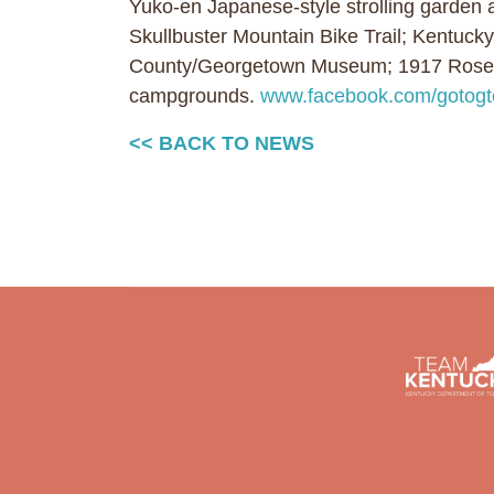
Yuko-en Japanese-style strolling garden 
Skullbuster Mountain Bike Trail; Kentucky
County/Georgetown Museum; 1917 Rosenw
campgrounds.
www.facebook.com/gotog
<< BACK TO NEWS