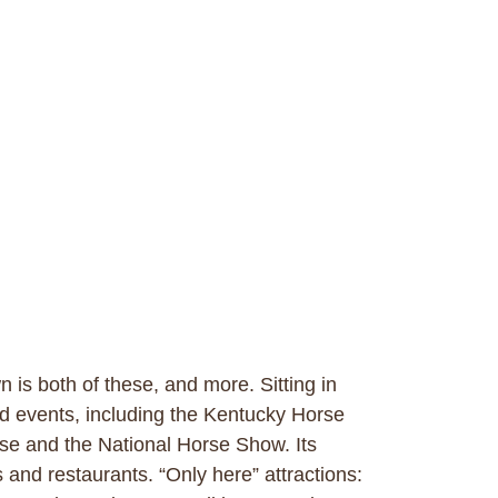
is both of these, and more. Sitting in
nd events, including the Kentucky Horse
se and the National Horse Show. Its
 and restaurants. “Only here” attractions: