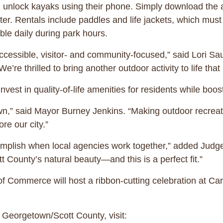
nd unlock kayaks using their phone. Simply download the
ter. Rentals include paddles and life jackets, which must 
able daily during park hours.
ccessible, visitor- and community-focused,” said Lori Sa
 thrilled to bring another outdoor activity to life that l
 invest in quality-of-life amenities for residents while boo
town,” said Mayor Burney Jenkins. “Making outdoor recrea
re our city.”
omplish when local agencies work together,” added Judg
 County’s natural beauty—and this is a perfect fit.”
Commerce will host a ribbon-cutting celebration at Car
 Georgetown/Scott County, visit: