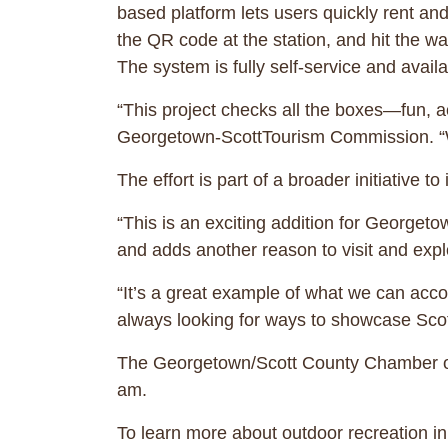
based platform lets users quickly rent a
the QR code at the station, and hit the wa
The system is fully self-service and avail
“This project checks all the boxes—fun, a
Georgetown-ScottTourism Commission. “We’re
The effort is part of a broader initiative to
“This is an exciting addition for George
and adds another reason to visit and explo
“It’s a great example of what we can acc
always looking for ways to showcase Scott
The Georgetown/Scott County Chamber of 
am.
To learn more about outdoor recreation in