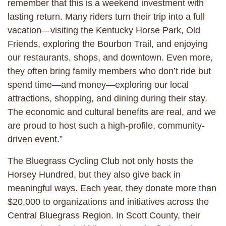
remember that this is a weekend investment with
lasting return. Many riders turn their trip into a full
vacation—visiting the Kentucky Horse Park, Old
Friends, exploring the Bourbon Trail, and enjoying
our restaurants, shops, and downtown. Even more,
they often bring family members who don’t ride but
spend time—and money—exploring our local
attractions, shopping, and dining during their stay.
The economic and cultural benefits are real, and we
are proud to host such a high-profile, community-
driven event.”
The Bluegrass Cycling Club not only hosts the
Horsey Hundred, but they also give back in
meaningful ways. Each year, they donate more than
$20,000 to organizations and initiatives across the
Central Bluegrass Region. In Scott County, their