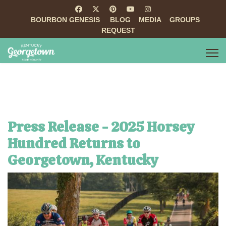
BOURBON GENESIS
BLOG
MEDIA
GROUPS
REQUEST
Press Release - 2025 Horsey
Hundred Returns to
Georgetown, Kentucky