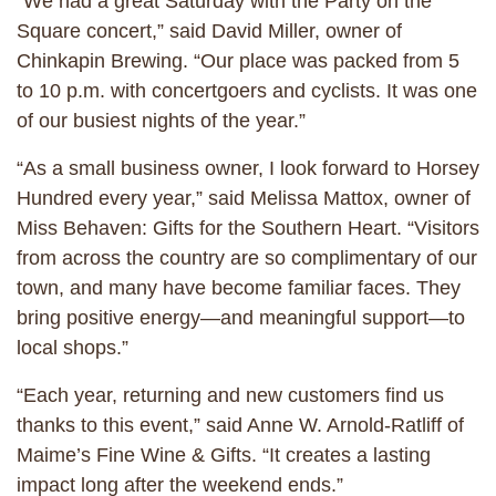
“We had a great Saturday with the Party on the
Square concert,” said David Miller, owner of
Chinkapin Brewing. “Our place was packed from 5
to 10 p.m. with concertgoers and cyclists. It was one
of our busiest nights of the year.”
“As a small business owner, I look forward to Horsey
Hundred every year,” said Melissa Mattox, owner of
Miss Behaven: Gifts for the Southern Heart. “Visitors
from across the country are so complimentary of our
town, and many have become familiar faces. They
bring positive energy—and meaningful support—to
local shops.”
“Each year, returning and new customers find us
thanks to this event,” said Anne W. Arnold-Ratliff of
Maime’s Fine Wine & Gifts. “It creates a lasting
impact long after the weekend ends.”