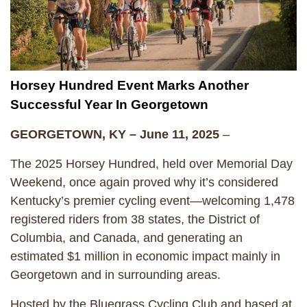
Horsey Hundred Event Marks Another
Successful Year In Georgetown
GEORGETOWN, KY – June 11, 2025
–
The 2025 Horsey Hundred, held over Memorial Day
Weekend, once again proved why it’s considered
Kentucky’s premier cycling event—welcoming 1,478
registered riders from 38 states, the District of
Columbia, and Canada, and generating an
estimated $1 million in economic impact mainly in
Georgetown and in surrounding areas.
Hosted by the Bluegrass Cycling Club and based at