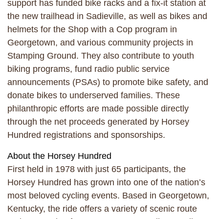
support has funded bike racks and a fix-it station at
the new trailhead in Sadieville, as well as bikes and
helmets for the Shop with a Cop program in
Georgetown, and various community projects in
Stamping Ground. They also contribute to youth
biking programs, fund radio public service
announcements (PSAs) to promote bike safety, and
donate bikes to underserved families. These
philanthropic efforts are made possible directly
through the net proceeds generated by Horsey
Hundred registrations and sponsorships.
About the Horsey Hundred
First held in 1978 with just 65 participants, the
Horsey Hundred has grown into one of the nation’s
most beloved cycling events. Based in Georgetown,
Kentucky, the ride offers a variety of scenic route