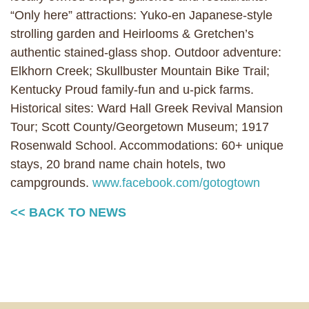
“Only here” attractions: Yuko-en Japanese-style
strolling garden and Heirlooms & Gretchen’s
authentic stained-glass shop. Outdoor adventure:
Elkhorn Creek; Skullbuster Mountain Bike Trail;
Kentucky Proud family-fun and u-pick farms.
Historical sites: Ward Hall Greek Revival Mansion
Tour; Scott County/Georgetown Museum; 1917
Rosenwald School. Accommodations: 60+ unique
stays, 20 brand name chain hotels, two
campgrounds.
www.facebook.com/gotogtown
<< BACK TO NEWS