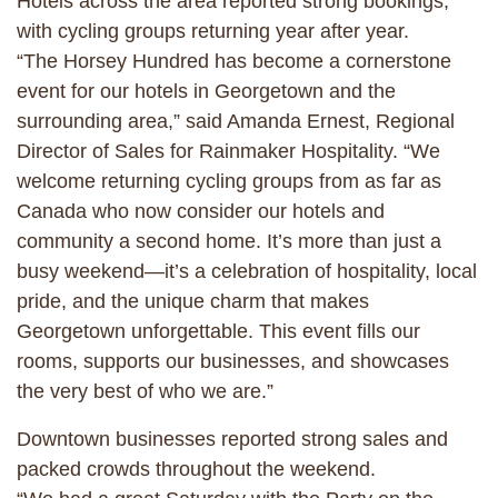
Hotels across the area reported strong bookings,
with cycling groups returning year after year.
“The Horsey Hundred has become a cornerstone
event for our hotels in Georgetown and the
surrounding area,” said Amanda Ernest, Regional
Director of Sales for Rainmaker Hospitality. “We
welcome returning cycling groups from as far as
Canada who now consider our hotels and
community a second home. It’s more than just a
busy weekend—it’s a celebration of hospitality, local
pride, and the unique charm that makes
Georgetown unforgettable. This event fills our
rooms, supports our businesses, and showcases
the very best of who we are.”
Downtown businesses reported strong sales and
packed crowds throughout the weekend.