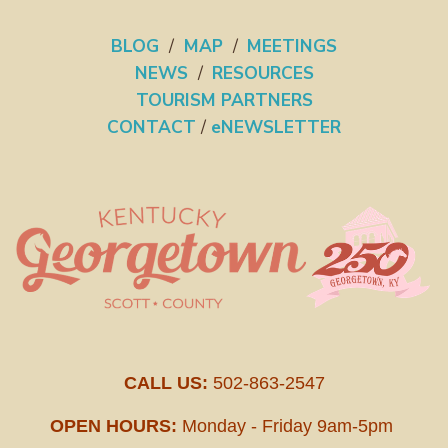
BLOG
/
MAP
/
MEETINGS
NEWS
/
RESOURCES
TOURISM PARTNERS
CONTACT
/
eNEWSLETTER
CALL US:
502-863-2547
OPEN HOURS:
Monday - Friday 9am-5pm