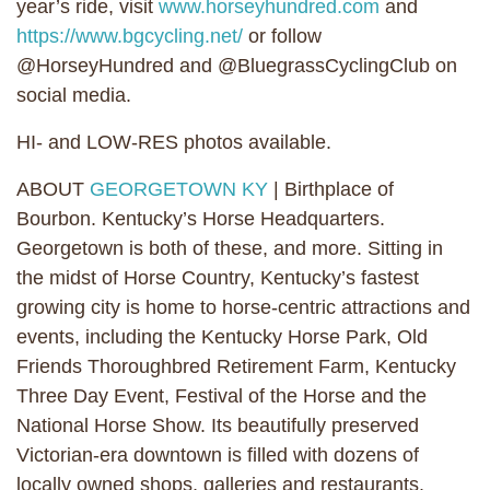
year’s ride, visit
www.horseyhundred.com
and
https://www.bgcycling.net/
or follow
@HorseyHundred and @BluegrassCyclingClub on
social media.
HI- and LOW-RES photos available.
ABOUT
GEORGETOWN KY
| Birthplace of
Bourbon. Kentucky’s Horse Headquarters.
Georgetown is both of these, and more. Sitting in
the midst of Horse Country, Kentucky’s fastest
growing city is home to horse-centric attractions and
events, including the Kentucky Horse Park, Old
Friends Thoroughbred Retirement Farm, Kentucky
Three Day Event, Festival of the Horse and the
National Horse Show. Its beautifully preserved
Victorian-era downtown is filled with dozens of
locally owned shops, galleries and restaurants.