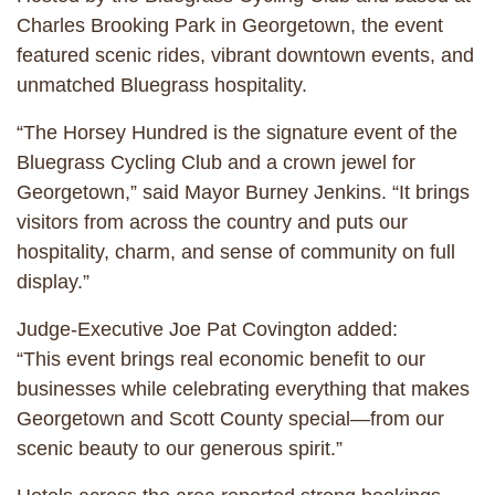
Charles Brooking Park in Georgetown, the event
featured scenic rides, vibrant downtown events, and
unmatched Bluegrass hospitality.
“The Horsey Hundred is the signature event of the
Bluegrass Cycling Club and a crown jewel for
Georgetown,” said Mayor Burney Jenkins. “It brings
visitors from across the country and puts our
hospitality, charm, and sense of community on full
display.”
Judge-Executive Joe Pat Covington added:
“This event brings real economic benefit to our
businesses while celebrating everything that makes
Georgetown and Scott County special—from our
scenic beauty to our generous spirit.”