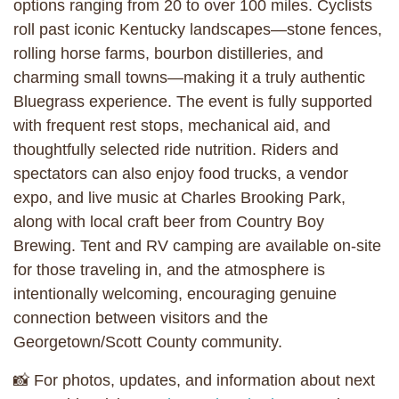
options ranging from 20 to over 100 miles. Cyclists
roll past iconic Kentucky landscapes—stone fences,
rolling horse farms, bourbon distilleries, and
charming small towns—making it a truly authentic
Bluegrass experience. The event is fully supported
with frequent rest stops, mechanical aid, and
thoughtfully selected ride nutrition. Riders and
spectators can also enjoy food trucks, a vendor
expo, and live music at Charles Brooking Park,
along with local craft beer from Country Boy
Brewing. Tent and RV camping are available on-site
for those traveling in, and the atmosphere is
intentionally welcoming, encouraging genuine
connection between visitors and the
Georgetown/Scott County community.
📸 For photos, updates, and information about next