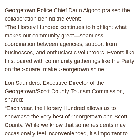
Georgetown Police Chief Darin Algood praised the
collaboration behind the event:
“The Horsey Hundred continues to highlight what
makes our community great—seamless
coordination between agencies, support from
businesses, and enthusiastic volunteers. Events like
this, paired with community gatherings like the Party
on the Square, make Georgetown shine.”
Lori Saunders, Executive Director of the
Georgetown/Scott County Tourism Commission,
shared:
“Each year, the Horsey Hundred allows us to
showcase the very best of Georgetown and Scott
County. While we know that some residents may
occasionally feel inconvenienced, it’s important to