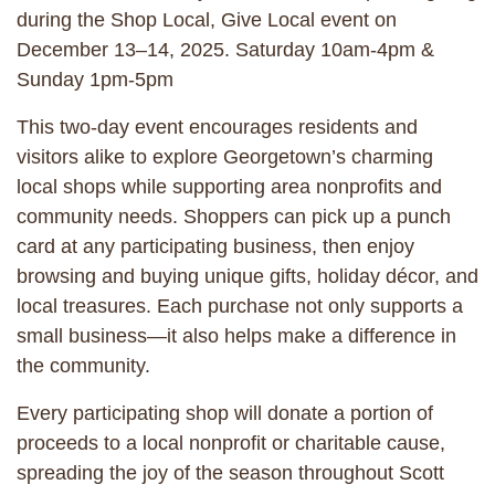
during the Shop Local, Give Local event on
December 13–14, 2025. Saturday 10am-4pm &
Sunday 1pm-5pm
This two-day event encourages residents and
visitors alike to explore Georgetown’s charming
local shops while supporting area nonprofits and
community needs. Shoppers can pick up a punch
card at any participating business, then enjoy
browsing and buying unique gifts, holiday décor, and
local treasures. Each purchase not only supports a
small business—it also helps make a difference in
the community.
Every participating shop will donate a portion of
proceeds to a local nonprofit or charitable cause,
spreading the joy of the season throughout Scott