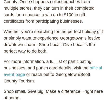
County. Once shoppers collect punches from
multiple stores, they can turn in their completed
cards for a chance to win up to $100 in gift
certificates from participating businesses.
Whether you’re searching for the perfect holiday gift
or simply want to experience Georgetown’s festive
downtown charm, Shop Local, Give Local is the
perfect way to do both.
For more information, a full list of participating
businesses, and punch card details, visit the
official
event page
or reach out to Georgetown/Scott
County Tourism.
Shop small. Give big. Make a difference—right here
at home.