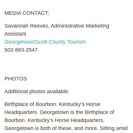
MEDIA CONTACT:
Savannah Reeves, Administrative Marketing
Assistant
Georgetown/Scott County Tourism
502-863-2547
PHOTOS
Additional photos available.
Birthplace of Bourbon. Kentucky’s Horse
Headquarters. Georgetown is the Birthplace of
Bourbon. Kentucky’s Horse Headquarters.
Georgetown is both of these, and more. Sitting amid