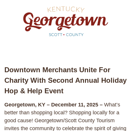
Downtown Merchants Unite For
Charity With Second Annual Holiday
Hop & Help Event
Georgetown, KY – December 11, 2025 –
What’s
better than shopping local? Shopping locally for a
good cause! Georgetown/Scott County Tourism
invites the community to celebrate the spirit of giving