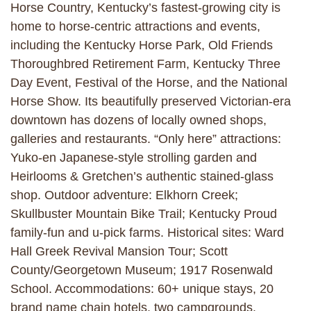
Horse Country, Kentucky’s fastest-growing city is
home to horse-centric attractions and events,
including the Kentucky Horse Park, Old Friends
Thoroughbred Retirement Farm, Kentucky Three
Day Event, Festival of the Horse, and the National
Horse Show. Its beautifully preserved Victorian-era
downtown has dozens of locally owned shops,
galleries and restaurants. “Only here” attractions:
Yuko-en Japanese-style strolling garden and
Heirlooms & Gretchen’s authentic stained-glass
shop. Outdoor adventure: Elkhorn Creek;
Skullbuster Mountain Bike Trail; Kentucky Proud
family-fun and u-pick farms. Historical sites: Ward
Hall Greek Revival Mansion Tour; Scott
County/Georgetown Museum; 1917 Rosenwald
School. Accommodations: 60+ unique stays, 20
brand name chain hotels, two campgrounds.