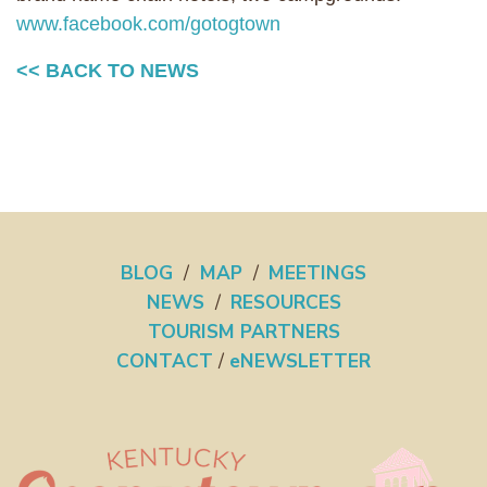
www.facebook.com/gotogtown
<< BACK TO NEWS
BLOG
/
MAP
/
MEETINGS
NEWS
/
RESOURCES
TOURISM PARTNERS
CONTACT
/
eNEWSLETTER