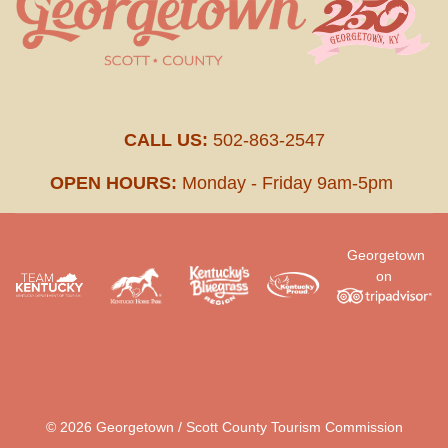
CALL US:
502-863-2547
OPEN HOURS:
Monday - Friday 9am-5pm
Georgetown
on
.
© 2026 Georgetown / Scott County Tourism Commission