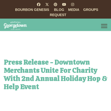
BOURBON GENESIS
BLOG
MEDIA
GROUPS
REQUEST
Press Release - Downtown
Merchants Unite For Charity
With 2nd Annual Holiday Hop &
Help Event