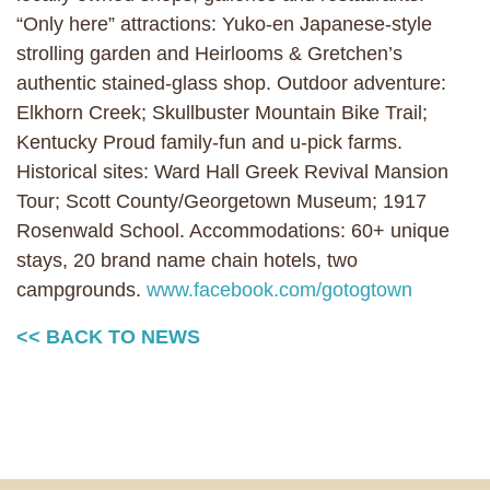
“Only here” attractions: Yuko-en Japanese-style
strolling garden and Heirlooms & Gretchen’s
authentic stained-glass shop. Outdoor adventure:
Elkhorn Creek; Skullbuster Mountain Bike Trail;
Kentucky Proud family-fun and u-pick farms.
Historical sites: Ward Hall Greek Revival Mansion
Tour; Scott County/Georgetown Museum; 1917
Rosenwald School. Accommodations: 60+ unique
stays, 20 brand name chain hotels, two
campgrounds.
www.facebook.com/gotogtown
<< BACK TO NEWS