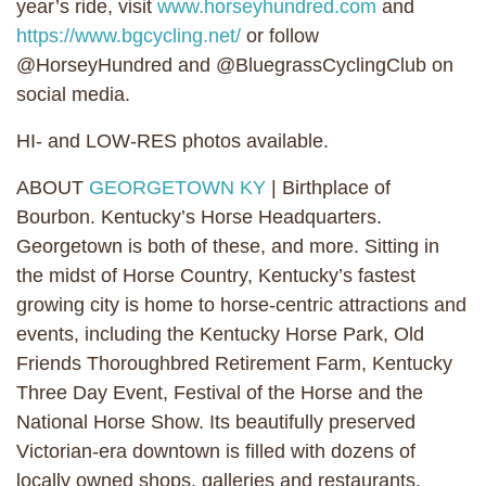
year’s ride, visit
www.horseyhundred.com
and
https://www.bgcycling.net/
or follow
@HorseyHundred and @BluegrassCyclingClub on
social media.
HI- and LOW-RES photos available.
ABOUT
GEORGETOWN KY
| Birthplace of
Bourbon. Kentucky’s Horse Headquarters.
Georgetown is both of these, and more. Sitting in
the midst of Horse Country, Kentucky’s fastest
growing city is home to horse-centric attractions and
events, including the Kentucky Horse Park, Old
Friends Thoroughbred Retirement Farm, Kentucky
Three Day Event, Festival of the Horse and the
National Horse Show. Its beautifully preserved
Victorian-era downtown is filled with dozens of
locally owned shops, galleries and restaurants.