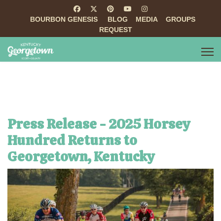
BOURBON GENESIS
BLOG
MEDIA
GROUPS
REQUEST
Press Release - 2025 Horsey
Hundred Returns to
Georgetown, Kentucky