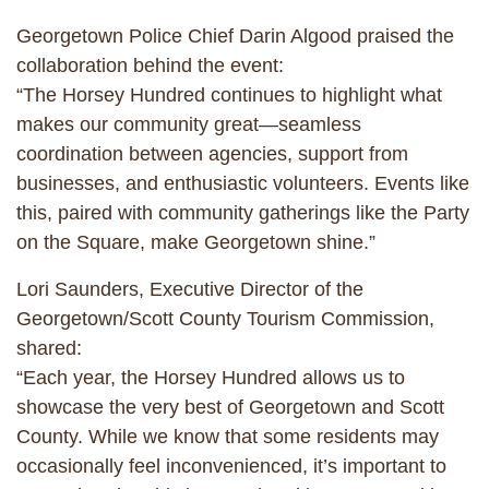
Georgetown Police Chief Darin Algood praised the
collaboration behind the event:
“The Horsey Hundred continues to highlight what
makes our community great—seamless
coordination between agencies, support from
businesses, and enthusiastic volunteers. Events like
this, paired with community gatherings like the Party
on the Square, make Georgetown shine.”
Lori Saunders, Executive Director of the
Georgetown/Scott County Tourism Commission,
shared:
“Each year, the Horsey Hundred allows us to
showcase the very best of Georgetown and Scott
County. While we know that some residents may
occasionally feel inconvenienced, it’s important to