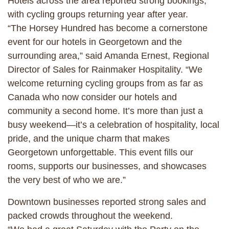
Hotels across the area reported strong bookings,
with cycling groups returning year after year.
“The Horsey Hundred has become a cornerstone
event for our hotels in Georgetown and the
surrounding area,” said Amanda Ernest, Regional
Director of Sales for Rainmaker Hospitality. “We
welcome returning cycling groups from as far as
Canada who now consider our hotels and
community a second home. It’s more than just a
busy weekend—it’s a celebration of hospitality, local
pride, and the unique charm that makes
Georgetown unforgettable. This event fills our
rooms, supports our businesses, and showcases
the very best of who we are.”
Downtown businesses reported strong sales and
packed crowds throughout the weekend.