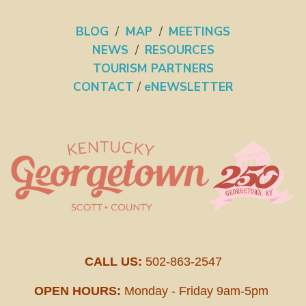
BLOG
/
MAP
/
MEETINGS
NEWS
/
RESOURCES
TOURISM PARTNERS
CONTACT
/
eNEWSLETTER
CALL US:
502-863-2547
OPEN HOURS:
Monday - Friday 9am-5pm