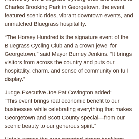
Charles Brooking Park in Georgetown, the event
featured scenic rides, vibrant downtown events, and
unmatched Bluegrass hospitality.
“The Horsey Hundred is the signature event of the
Bluegrass Cycling Club and a crown jewel for
Georgetown,” said Mayor Burney Jenkins. “It brings
visitors from across the country and puts our
hospitality, charm, and sense of community on full
display.”
Judge-Executive Joe Pat Covington added:
“This event brings real economic benefit to our
businesses while celebrating everything that makes
Georgetown and Scott County special—from our
scenic beauty to our generous spirit.”