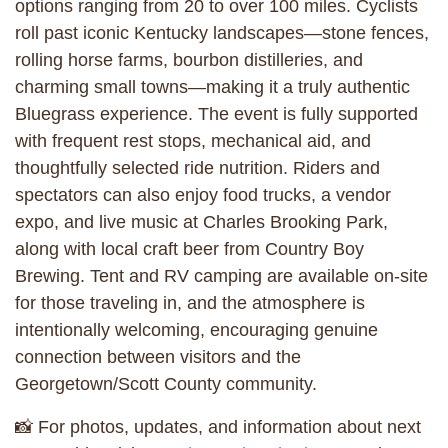
options ranging from 20 to over 100 miles. Cyclists
roll past iconic Kentucky landscapes—stone fences,
rolling horse farms, bourbon distilleries, and
charming small towns—making it a truly authentic
Bluegrass experience. The event is fully supported
with frequent rest stops, mechanical aid, and
thoughtfully selected ride nutrition. Riders and
spectators can also enjoy food trucks, a vendor
expo, and live music at Charles Brooking Park,
along with local craft beer from Country Boy
Brewing. Tent and RV camping are available on-site
for those traveling in, and the atmosphere is
intentionally welcoming, encouraging genuine
connection between visitors and the
Georgetown/Scott County community.
📸 For photos, updates, and information about next