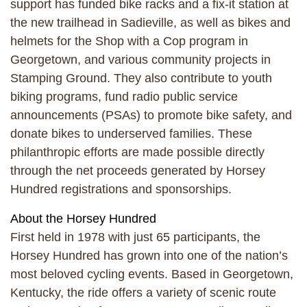
support has funded bike racks and a fix-it station at
the new trailhead in Sadieville, as well as bikes and
helmets for the Shop with a Cop program in
Georgetown, and various community projects in
Stamping Ground. They also contribute to youth
biking programs, fund radio public service
announcements (PSAs) to promote bike safety, and
donate bikes to underserved families. These
philanthropic efforts are made possible directly
through the net proceeds generated by Horsey
Hundred registrations and sponsorships.
About the Horsey Hundred
First held in 1978 with just 65 participants, the
Horsey Hundred has grown into one of the nation’s
most beloved cycling events. Based in Georgetown,
Kentucky, the ride offers a variety of scenic route