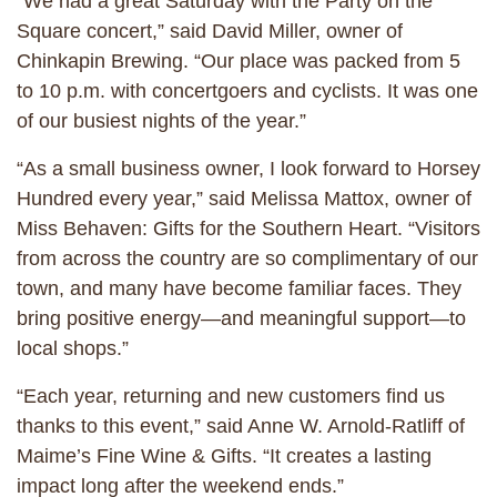
“We had a great Saturday with the Party on the
Square concert,” said David Miller, owner of
Chinkapin Brewing. “Our place was packed from 5
to 10 p.m. with concertgoers and cyclists. It was one
of our busiest nights of the year.”
“As a small business owner, I look forward to Horsey
Hundred every year,” said Melissa Mattox, owner of
Miss Behaven: Gifts for the Southern Heart. “Visitors
from across the country are so complimentary of our
town, and many have become familiar faces. They
bring positive energy—and meaningful support—to
local shops.”
“Each year, returning and new customers find us
thanks to this event,” said Anne W. Arnold-Ratliff of
Maime’s Fine Wine & Gifts. “It creates a lasting
impact long after the weekend ends.”