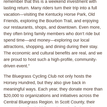
remember that this is a weekend investment with
lasting return. Many riders turn their trip into a full
vacation—visiting the Kentucky Horse Park, Old
Friends, exploring the Bourbon Trail, and enjoying
our restaurants, shops, and downtown. Even more,
they often bring family members who don’t ride but
spend time—and money—exploring our local
attractions, shopping, and dining during their stay.
The economic and cultural benefits are real, and we
are proud to host such a high-profile, community-
driven event.”
The Bluegrass Cycling Club not only hosts the
Horsey Hundred, but they also give back in
meaningful ways. Each year, they donate more than
$20,000 to organizations and initiatives across the
Central Bluegrass Region. In Scott County, their