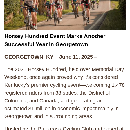
Horsey Hundred Event Marks Another
Successful Year In Georgetown
GEORGETOWN, KY – June 11, 2025
–
The 2025 Horsey Hundred, held over Memorial Day
Weekend, once again proved why it’s considered
Kentucky’s premier cycling event—welcoming 1,478
registered riders from 38 states, the District of
Columbia, and Canada, and generating an
estimated $1 million in economic impact mainly in
Georgetown and in surrounding areas.
Hosted by the Bluegrass Cycling Club and based at