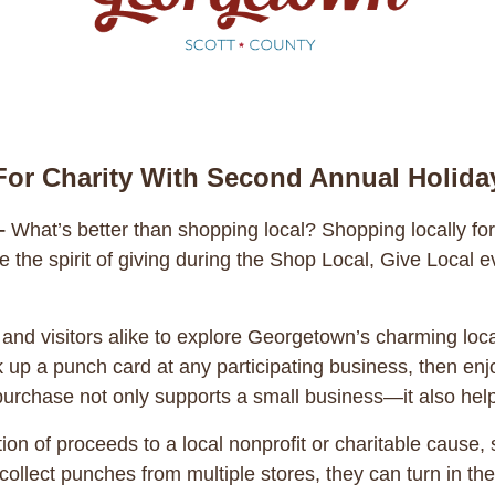
or Charity With Second Annual Holida
–
What’s better than shopping local? Shopping locally f
te the spirit of giving during the Shop Local, Give Loca
and visitors alike to explore Georgetown’s charming loca
p a punch card at any participating business, then enjo
 purchase not only supports a small business—it also hel
tion of proceeds to a local nonprofit or charitable cause,
llect punches from multiple stores, they can turn in the