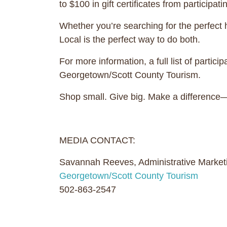
to $100 in gift certificates from participat
Whether you’re searching for the perfect
Local is the perfect way to do both.
For more information, a full list of partic
Georgetown/Scott County Tourism.
Shop small. Give big. Make a difference—
MEDIA CONTACT:
Savannah Reeves, Administrative Marketi
Georgetown/Scott County Tourism
502-863-2547