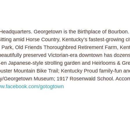
 Headquarters. Georgetown is the Birthplace of Bourbon
tting amid Horse Country, Kentucky’s fastest-growing cit
e Park, Old Friends Thoroughbred Retirement Farm, Kent
beautifully preserved Victorian-era downtown has dozens 
o-en Japanese-style strolling garden and Heirlooms & Gre
ster Mountain Bike Trail; Kentucky Proud family-fun and 
nty/Georgetown Museum; 1917 Rosenwald School. Accom
w.facebook.com/gotogtown