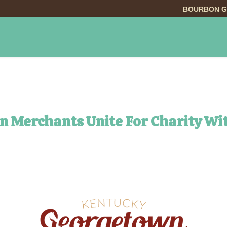
BOURBON G
INGS TO DO
DINING
LODGING
EVE
n Merchants Unite For Charity Wi