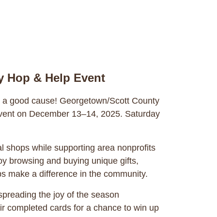
y Hop & Help Event
or a good cause! Georgetown/Scott County
l event on December 13–14, 2025. Saturday
l shops while supporting area nonprofits
y browsing and buying unique gifts,
ps make a difference in the community.
 spreading the joy of the season
ir completed cards for a chance to win up