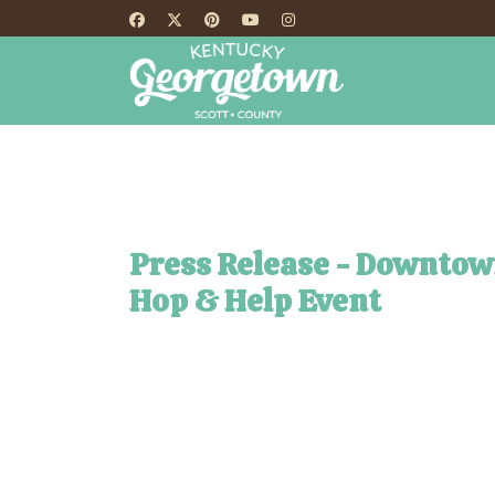
HOME
TH
Press Release - Downtow
Hop & Help Event