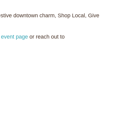
 festive downtown charm, Shop Local, Give
al event page
or reach out to