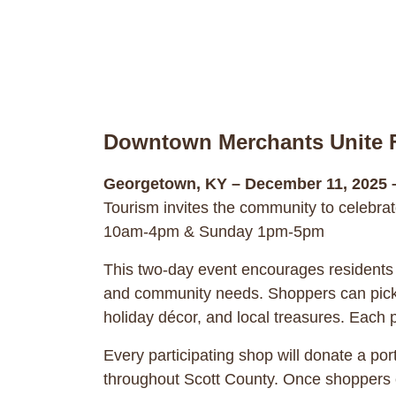
Downtown Merchants Unite F
Georgetown, KY – December 11, 2025 
Tourism invites the community to celebra
10am-4pm & Sunday 1pm-5pm
This two-day event encourages residents 
and community needs. Shoppers can pick u
holiday décor, and local treasures. Each
Every participating shop will donate a por
throughout Scott County. Once shoppers co