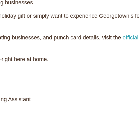
ing businesses.
 holiday gift or simply want to experience Georgetown’s
ipating businesses, and punch card details, visit the
offici
right here at home.
ng Assistant