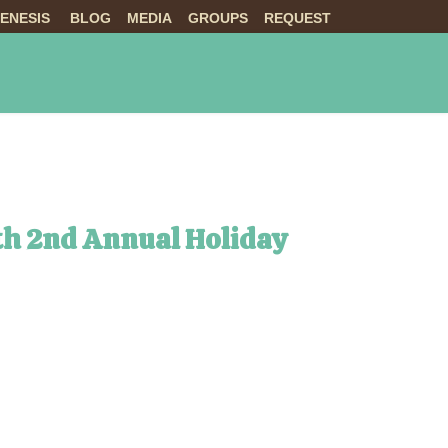
ENESIS
BLOG
MEDIA
GROUPS
REQUEST
NTS
ABOUT US
LIVE
th 2nd Annual Holiday