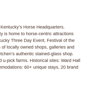
. Kentucky’s Horse Headquarters.
y is home to horse-centric attractions
ucky Three Day Event, Festival of the
of locally owned shops, galleries and
tchen’s authentic stained-glass shop.
u-pick farms. Historical sites: Ward Hall
modations: 60+ unique stays, 20 brand