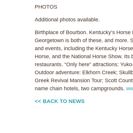
PHOTOS
Additional photos available.
Birthplace of Bourbon. Kentucky’s Horse
Georgetown is both of these, and more. Si
and events, including the Kentucky Hors
Horse, and the National Horse Show. Its 
restaurants. “Only here” attractions: Yuk
Outdoor adventure: Elkhorn Creek; Skullbu
Greek Revival Mansion Tour; Scott Cou
name chain hotels, two campgrounds.
ww
<< BACK TO NEWS