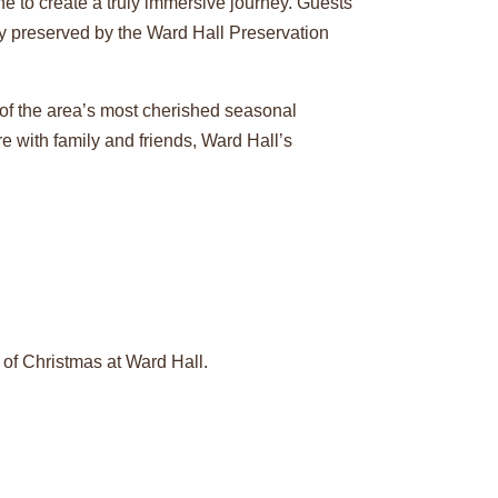
ne to create a truly immersive journey. Guests
ly preserved by the Ward Hall Preservation
 of the area’s most cherished seasonal
re with family and friends, Ward Hall’s
f Christmas at Ward Hall.