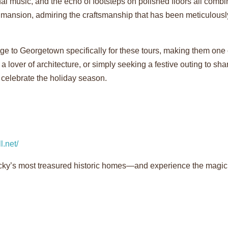
al music, and the echo of footsteps on polished floors all combi
e mansion, admiring the craftsmanship that has been meticulous
age to Georgetown specifically for these tours, making them one
 a lover of architecture, or simply seeking a festive outing to sha
 celebrate the holiday season.
l.net/
y’s most treasured historic homes—and experience the magic o