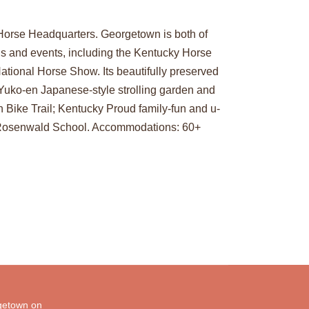
Horse Headquarters. Georgetown is both of
ons and events, including the Kentucky Horse
tional Horse Show. Its beautifully preserved
 Yuko-en Japanese-style strolling garden and
 Bike Trail; Kentucky Proud family-fun and u-
7 Rosenwald School. Accommodations: 60+
etown on