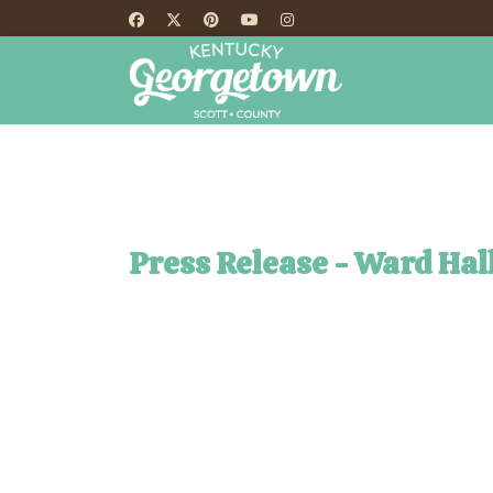
HOME
TH
Press Release - Ward Hal