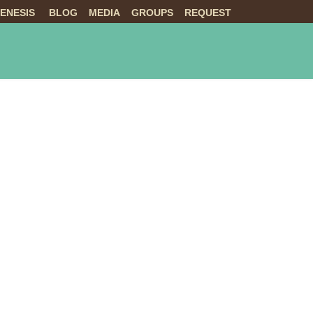
ENESIS
BLOG
MEDIA
GROUPS
REQUEST
NTS
ABOUT US
LIVE