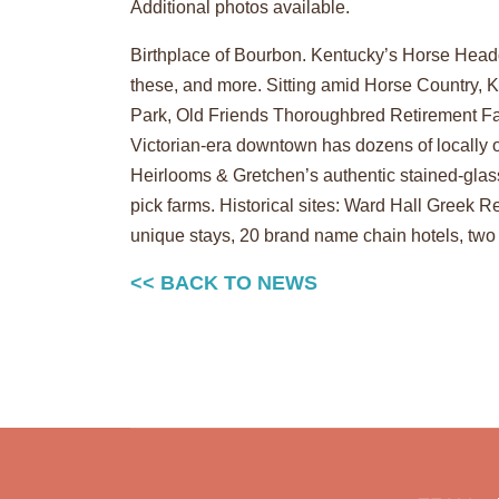
Additional photos available.
Birthplace of Bourbon. Kentucky’s Horse Headq
these, and more. Sitting amid Horse Country, K
Park, Old Friends Thoroughbred Retirement Far
Victorian-era downtown has dozens of locally o
Heirlooms & Gretchen’s authentic stained-glas
pick farms. Historical sites: Ward Hall Gre
unique stays, 20 brand name chain hotels, tw
<< BACK TO NEWS