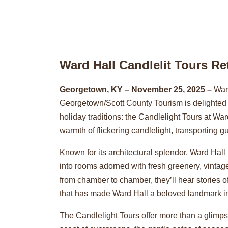
Ward Hall Candlelit Tours R
Georgetown, KY – November 25, 2025 –
Ward
Georgetown/Scott County Tourism is delighted t
holiday traditions: the Candlelight Tours at W
warmth of flickering candlelight, transporting 
Known for its architectural splendor, Ward Ha
into rooms adorned with fresh greenery, vintage
from chamber to chamber, they’ll hear stories o
that has made Ward Hall a beloved landmark in
The Candlelight Tours offer more than a glimpse