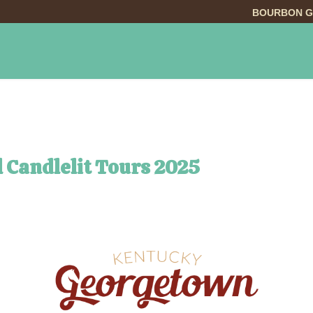
BOURBON G
INGS TO DO
DINING
LODGING
EVE
l Candlelit Tours 2025