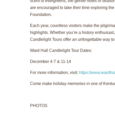
scent of evergreens, the gentle notes of season
are encouraged to take their time exploring th
Foundation.
Each year, countless visitors make the pilgrim
highlights. Whether you’re a history enthusiast,
Candlelight Tours offer an unforgettable way to
Ward Hall Candlelight Tour Dates:
December 4-7 & 11-14
For more information, visit:
https://www.wardhal
Come make holiday memories in one of Kentuck
PHOTOS