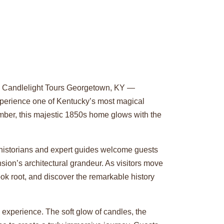
al Candlelight Tours Georgetown, KY —
experience one of Kentucky’s most magical
ember, this majestic 1850s home glows with the
 historians and expert guides welcome guests
sion’s architectural grandeur. As visitors move
ook root, and discover the remarkable history
 experience. The soft glow of candles, the