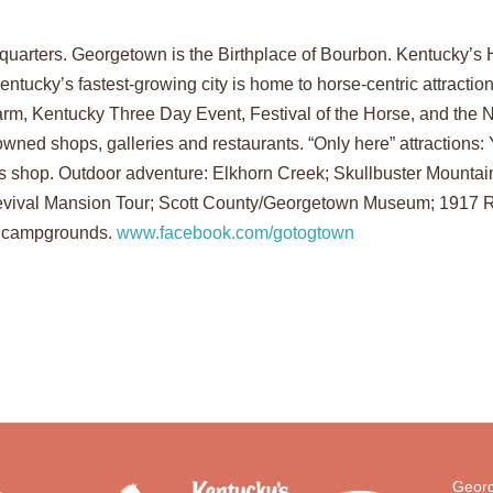
uarters. Georgetown is the Birthplace of Bourbon. Kentucky’s 
entucky’s fastest-growing city is home to horse-centric attracti
m, Kentucky Three Day Event, Festival of the Horse, and the Na
wned shops, galleries and restaurants. “Only here” attractions:
s shop. Outdoor adventure: Elkhorn Creek; Skullbuster Mountain
ek Revival Mansion Tour; Scott County/Georgetown Museum; 191
o campgrounds.
www.facebook.com/gotogtown
Georg