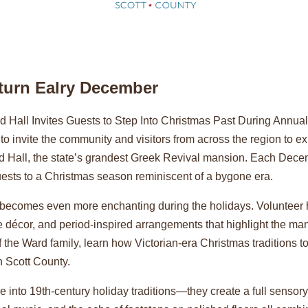
eturn Ealry December
 Hall Invites Guests to Step Into Christmas Past During Annu
o invite the community and visitors from across the region to 
ard Hall, the state’s grandest Greek Revival mansion. Each Dec
guests to a Christmas season reminiscent of a bygone era.
ll becomes even more enchanting during the holidays. Volunteer
 décor, and period-inspired arrangements that highlight the man
f the Ward family, learn how Victorian-era Christmas traditions t
 Scott County.
 into 19th-century holiday traditions—they create a full sensory