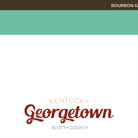
BOURBON G
INGS TO DO
DINING
LODGING
EVE