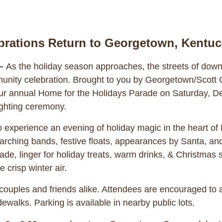
brations Return to Georgetown, Kentu
–
As the holiday season approaches, the streets of dow
munity celebration. Brought to you by Georgetown/Scott 
r annual Home for the Holidays Parade on Saturday, Dec
lighting ceremony.
d to experience an evening of holiday magic in the heart 
marching bands, festive floats, appearances by Santa, and
de, linger for holiday treats, warm drinks, & Christmas s
 crisp winter air.
, couples and friends alike. Attendees are encouraged to a
dewalks. Parking is available in nearby public lots.