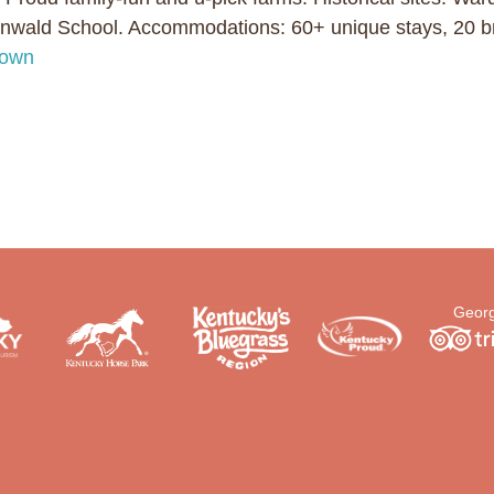
ald School. Accommodations: 60+ unique stays, 20 br
town
Georg
.