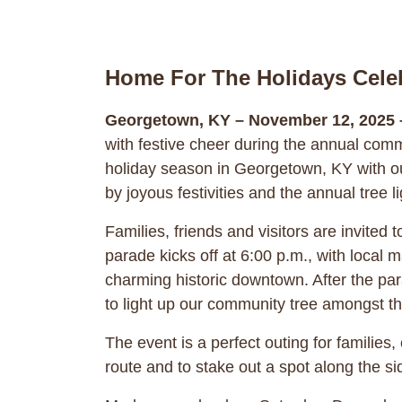
Home For The Holidays Cele
Georgetown, KY – November 12, 2025 
with festive cheer during the annual com
holiday season in Georgetown, KY with ou
by joyous festivities and the annual tree 
Families, friends and visitors are invite
parade kicks off at 6:00 p.m., with local 
charming historic downtown. After the para
to light up our community tree amongst the
The event is a perfect outing for families
route and to stake out a spot along the si