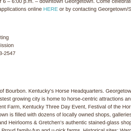
 6 – 6:00 p.m. – downtown Georgetown. Come celebrate
applications online
HERE
or by contacting Georgetown/S
ting
ission
63-2547
 of Bourbon. Kentucky’s Horse Headquarters. Georgetown 
stest growing city is home to horse-centric attractions a
nt Farm, Kentucky Three Day Event, Festival of the Hor
wn is filled with dozens of locally owned shops, galleries
and Heirlooms & Gretchen’s authentic stained-glass sho
 Proud family-fun and u-pick farms. Historical sites: Wa