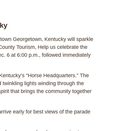
cky
ntown Georgetown, Kentucky will sparkle
County Tourism, Help us celebrate the
. 6 at 6:00 p.m., followed immediately
of Kentucky’s “Horse Headquarters.” The
 twinkling lights winding through the
pirit that brings the community together
rrive early for best views of the parade