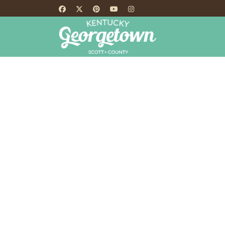
HOME
TH