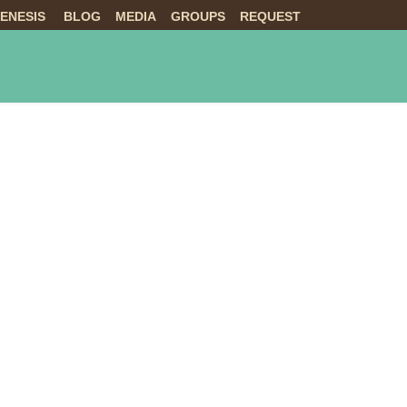
ENESIS
BLOG
MEDIA
GROUPS
REQUEST
NTS
ABOUT US
LIVE