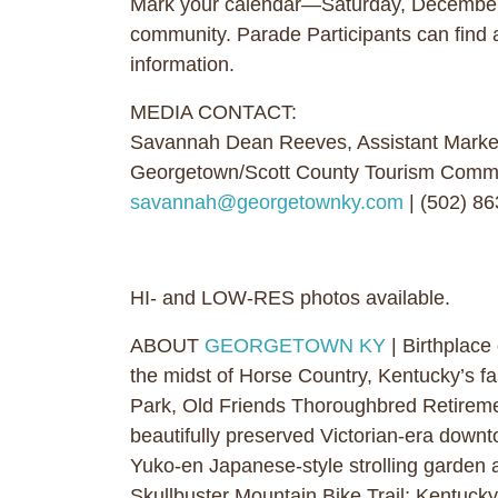
Mark your calendar—Saturday, December
community. Parade Participants can find 
information.
MEDIA CONTACT:
Savannah Dean Reeves, Assistant Marke
Georgetown/Scott County Tourism Comm
savannah@georgetownky.com
| (502) 8
HI- and LOW-RES photos available.
ABOUT
GEORGETOWN KY
| Birthplace
the midst of Horse Country, Kentucky’s fa
Park, Old Friends Thoroughbred Retireme
beautifully preserved Victorian-era downto
Yuko-en Japanese-style strolling garden 
Skullbuster Mountain Bike Trail; Kentucky