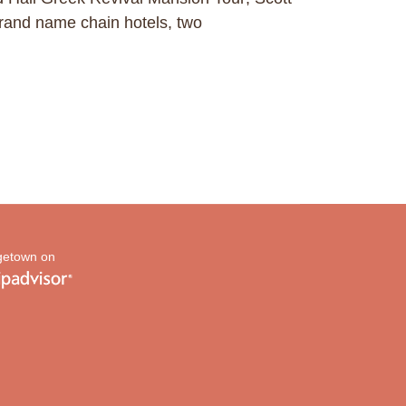
and name chain hotels, two
etown on