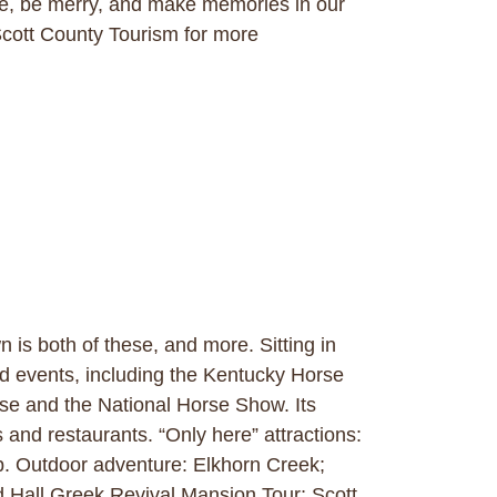
, be merry, and make memories in our
cott County Tourism for more
is both of these, and more. Sitting in
nd events, including the Kentucky Horse
se and the National Horse Show. Its
 and restaurants. “Only here” attractions:
p. Outdoor adventure: Elkhorn Creek;
rd Hall Greek Revival Mansion Tour; Scott