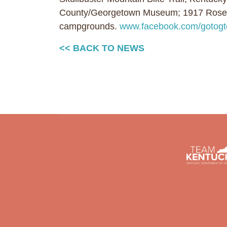
County/Georgetown Museum; 1917 Rosenw
campgrounds.
www.facebook.com/gotog
<< BACK TO NEWS