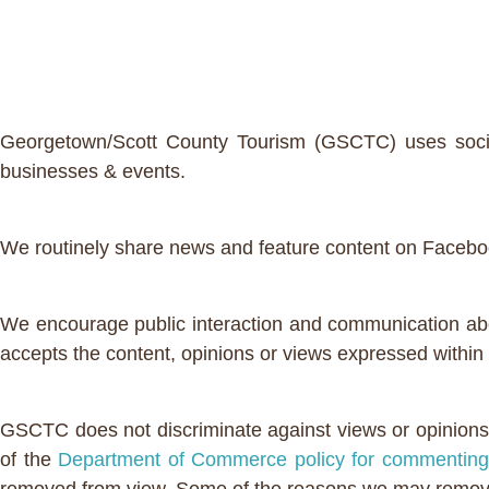
Georgetown/Scott County Tourism (GSCTC) uses social 
businesses & events.
We routinely share news and feature content on Faceboo
We encourage public interaction and communication abo
accepts the content, opinions or views expressed withi
GSCTC does not discriminate against views or opinions 
of the
Department of Commerce policy for commenting