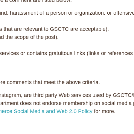
 a comment are listed below:
nd, harassment of a person or organization, or offensive 
s that are relevant to GSCTC are acceptable).
ond the scope of the post).
services or contains gratuitous links (links or referen
ore comments that meet the above criteria.
Instagram, are third party Web services used by GSCTC
rtment does not endorse membership on social media plat
erce Social Media and Web 2.0 Policy
for more.