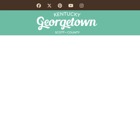
HOME
TH