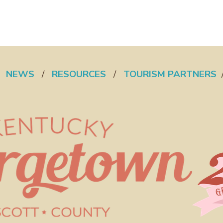
/
NEWS
/
RESOURCES
/
TOURISM PARTNERS