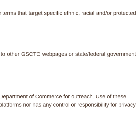
terms that target specific ethnic, racial and/or protected
ces to other GSCTC webpages or state/federal government
/Department of Commerce for outreach. Use of these
forms nor has any control or responsibility for privacy