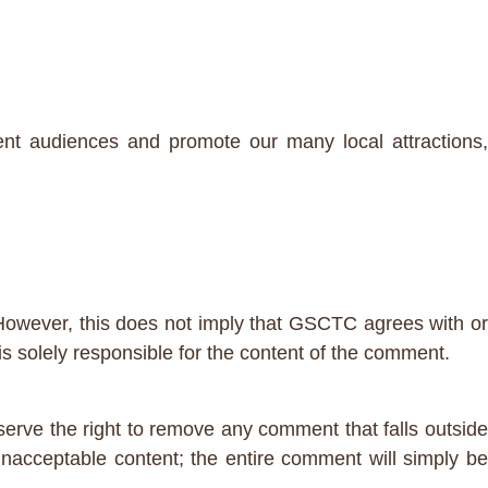
nt audiences and promote our many local attractions,
However, this does not imply that GSCTC agrees with or
 solely responsible for the content of the comment.
erve the right to remove any comment that falls outside
nacceptable content; the entire comment will simply b