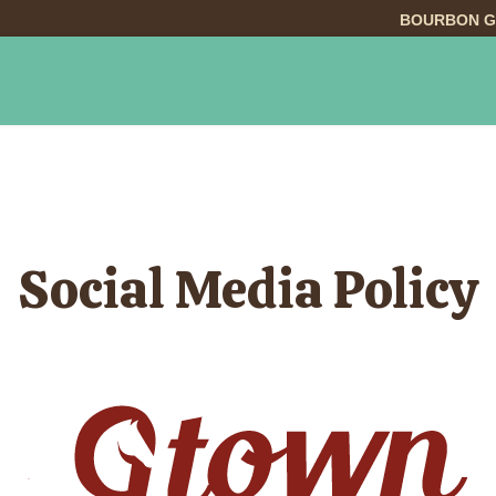
BOURBON G
INGS TO DO
DINING
LODGING
EVE
Social Media Policy