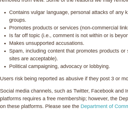
removed from view. Some of the reasons we may remove
Contains vulgar language, personal attacks of any ki
groups.
Promotes products or services (non-commercial link
Is far off topic (i.e., comment is not within or is bey
Makes unsupported accusations.
Spam, including content that promotes products or 
sites are acceptable).
Political campaigning, advocacy or lobbying.
Users risk being reported as abusive if they post 3 or m
Social media channels, such as Twitter, Facebook and 
platforms requires a free membership; however, the Depa
on these platforms. Please see the
Department of Comm