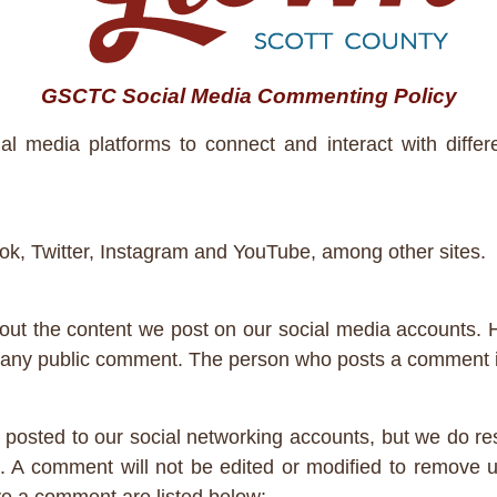
GSCTC Social Media Commenting Policy
media platforms to connect and interact with differe
k, Twitter, Instagram and YouTube, among other sites.
ut the content we post on our social media accounts. 
n any public comment. The person who posts a comment is
posted to our social networking accounts, but we do res
. A comment will not be edited or modified to remove u