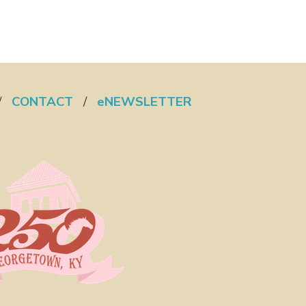
/
CONTACT
/
eNEWSLETTER