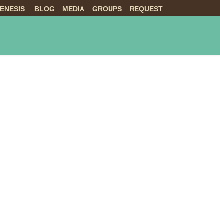
ENESIS
BLOG
MEDIA
GROUPS
REQUEST
NTS
ABOUT US
LIVE