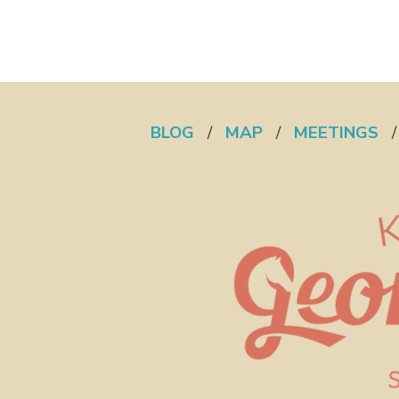
BLOG
/
MAP
/
MEETINGS