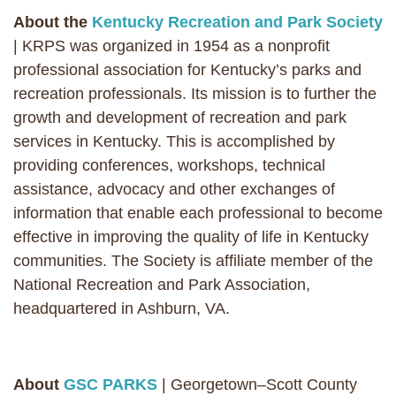
About the
Kentucky Recreation and Park Society
| KRPS was organized in 1954 as a nonprofit
professional association for Kentucky’s parks and
recreation professionals. Its mission is to further the
growth and development of recreation and park
services in Kentucky. This is accomplished by
providing conferences, workshops, technical
assistance, advocacy and other exchanges of
information that enable each professional to become
effective in improving the quality of life in Kentucky
communities. The Society is affiliate member of the
National Recreation and Park Association,
headquartered in Ashburn, VA.
About
GSC PARKS
| Georgetown–Scott County