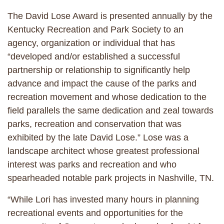
The David Lose Award is presented annually by the
Kentucky Recreation and Park Society to an
agency, organization or individual that has
“developed and/or established a successful
partnership or relationship to significantly help
advance and impact the cause of the parks and
recreation movement and whose dedication to the
field parallels the same dedication and zeal towards
parks, recreation and conservation that was
exhibited by the late David Lose.” Lose was a
landscape architect whose greatest professional
interest was parks and recreation and who
spearheaded notable park projects in Nashville, TN.
“While Lori has invested many hours in planning
recreational events and opportunities for the