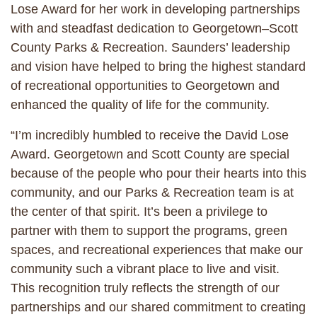
Lose Award for her work in developing partnerships
with and steadfast dedication to Georgetown–Scott
County Parks & Recreation. Saunders’ leadership
and vision have helped to bring the highest standard
of recreational opportunities to Georgetown and
enhanced the quality of life for the community.
“I’m incredibly humbled to receive the David Lose
Award. Georgetown and Scott County are special
because of the people who pour their hearts into this
community, and our Parks & Recreation team is at
the center of that spirit. It’s been a privilege to
partner with them to support the programs, green
spaces, and recreational experiences that make our
community such a vibrant place to live and visit.
This recognition truly reflects the strength of our
partnerships and our shared commitment to creating