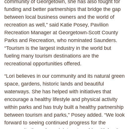
community of Georgetown, she has also fought for
funding and better partnerships that bridge the gap
between local business owners and the world of
recreation as well,” said Katie Posey, Pavilion
Recreation Manager at Georgetown-Scott County
Parks and Recreation, who nominated Saunders.
“Tourism is the largest industry in the world but
fueling many tourism destinations are the
recreational opportunities offered.
“Lori believes in our community and its natural green
space, gardens, historic lands and beautiful
waterways. She has helped with initiatives that
encourage a healthy lifestyle and physical activity
within parks and has truly built a healthy partnership
between tourism and parks,” Posey added. “We look
forward to seeing continued progress for the