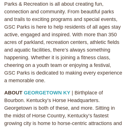
Parks & Recreation is all about creating fun,
connection and community. From beautiful parks
and trails to exciting programs and special events,
GSC Parks is here to help residents of all ages stay
active, engaged and inspired. With more than 350
acres of parkland, recreation centers, athletic fields
and aquatic facilities, there’s always something
happening. Whether it is joining a fitness class,
cheering on a youth team or enjoying a festival,
GSC Parks is dedicated to making every experience
a memorable one.
ABOUT
GEORGETOWN KY
| Birthplace of
Bourbon. Kentucky’s Horse Headquarters.
Georgetown is both of these, and more. Sitting in
the midst of Horse Country, Kentucky’s fastest
growing city is home to horse-centric attractions and