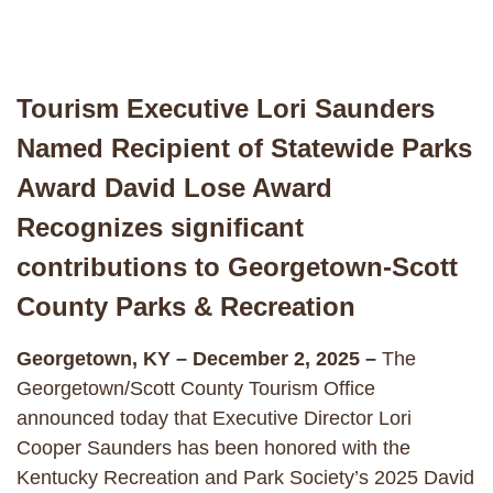
Tourism Executive Lori Saunders
Named Recipient of Statewide Parks
Award David Lose Award
Recognizes significant
contributions to Georgetown-Scott
County Parks & Recreation
Georgetown, KY – December 2, 2025 –
The
Georgetown/Scott County Tourism Office
announced today that Executive Director Lori
Cooper Saunders has been honored with the
Kentucky Recreation and Park Society’s 2025 David