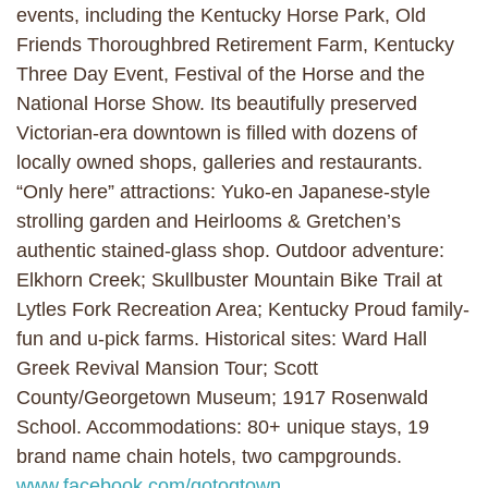
events, including the Kentucky Horse Park, Old
Friends Thoroughbred Retirement Farm, Kentucky
Three Day Event, Festival of the Horse and the
National Horse Show. Its beautifully preserved
Victorian-era downtown is filled with dozens of
locally owned shops, galleries and restaurants.
“Only here” attractions: Yuko-en Japanese-style
strolling garden and Heirlooms & Gretchen’s
authentic stained-glass shop. Outdoor adventure:
Elkhorn Creek; Skullbuster Mountain Bike Trail at
Lytles Fork Recreation Area; Kentucky Proud family-
fun and u-pick farms. Historical sites: Ward Hall
Greek Revival Mansion Tour; Scott
County/Georgetown Museum; 1917 Rosenwald
School. Accommodations: 80+ unique stays, 19
brand name chain hotels, two campgrounds.
www.facebook.com/gotogtown