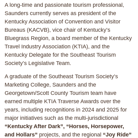
A long-time and passionate tourism professional,
Saunders currently serves as president of the
Kentucky Association of Convention and Visitor
Bureaus (KACVB), vice chair of Kentucky’s
Bluegrass Region, a board member of the Kentucky
Travel Industry Association (KTIA), and the
Kentucky Delegate for the Southeast Tourism
Society’s Legislative Team.
A graduate of the Southeast Tourism Society’s
Marketing College, Saunders and the
Georgetown/Scott County Tourism team have
earned multiple KTIA Traverse Awards over the
years, including recognitions in 2024 and 2025 for
major initiatives such as the multi-jurisdictional
“Kentucky After Dark”, “Horses, Horsepower,
and Hollars”
projects, and the regional
“Joy Ride”