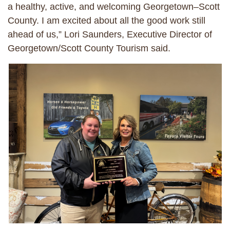
a healthy, active, and welcoming Georgetown–Scott
County. I am excited about all the good work still
ahead of us,” Lori Saunders, Executive Director of
Georgetown/Scott County Tourism said.