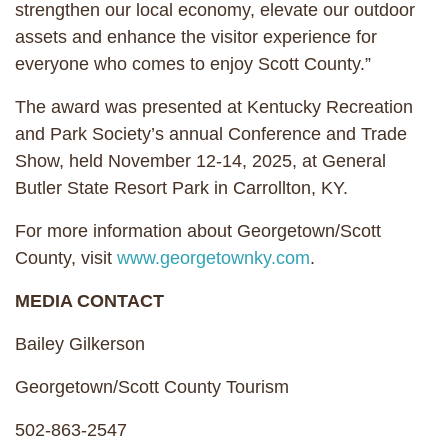
strengthen our local economy, elevate our outdoor
assets and enhance the visitor experience for
everyone who comes to enjoy Scott County.”
The award was presented at Kentucky Recreation
and Park Society’s annual Conference and Trade
Show, held November 12-14, 2025, at General
Butler State Resort Park in Carrollton, KY.
For more information about Georgetown/Scott
County, visit
www.georgetownky.com
.
MEDIA CONTACT
Bailey Gilkerson
Georgetown/Scott County Tourism
502-863-2547