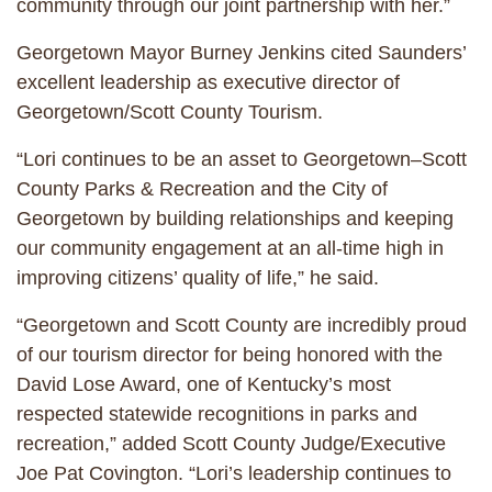
community through our joint partnership with her.”
Georgetown Mayor Burney Jenkins cited Saunders’
excellent leadership as executive director of
Georgetown/Scott County Tourism.
“Lori continues to be an asset to Georgetown–Scott
County Parks & Recreation and the City of
Georgetown by building relationships and keeping
our community engagement at an all-time high in
improving citizens’ quality of life,” he said.
“Georgetown and Scott County are incredibly proud
of our tourism director for being honored with the
David Lose Award, one of Kentucky’s most
respected statewide recognitions in parks and
recreation,” added Scott County Judge/Executive
Joe Pat Covington. “Lori’s leadership continues to