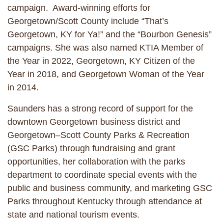
campaign. Award-winning efforts for
Georgetown/Scott County include “That’s
Georgetown, KY for Ya!” and the “Bourbon Genesis”
campaigns. She was also named KTIA Member of
the Year in 2022, Georgetown, KY Citizen of the
Year in 2018, and Georgetown Woman of the Year
in 2014.
Saunders has a strong record of support for the
downtown Georgetown business district and
Georgetown–Scott County Parks & Recreation
(GSC Parks) through fundraising and grant
opportunities, her collaboration with the parks
department to coordinate special events with the
public and business community, and marketing GSC
Parks throughout Kentucky through attendance at
state and national tourism events.