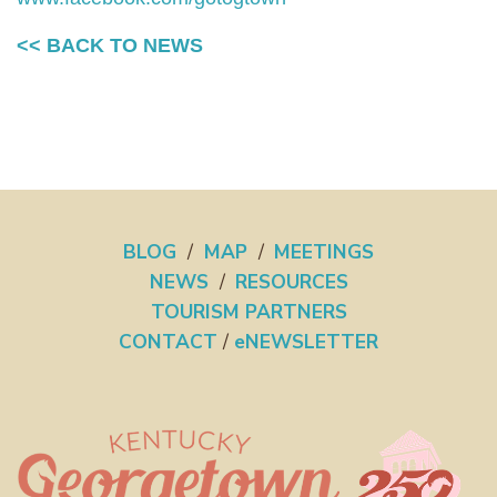
<< BACK TO NEWS
BLOG
/
MAP
/
MEETINGS
NEWS
/
RESOURCES
TOURISM PARTNERS
CONTACT
/
eNEWSLETTER