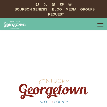
BOURBON GENESIS
BLOG
MEDIA
GROUPS
REQUEST