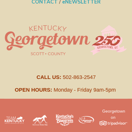
CONTACT
/
eNEWSLETTER
CALL US:
502-863-2547
OPEN HOURS:
Monday - Friday 9am-5pm
Georgetown
on