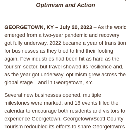
Optimism and Action
GEORGETOWN, KY – July 20, 2023
– As the world
emerged from a two-year pandemic and recovery
got fully underway, 2022 became a year of transition
for businesses as they tried to find their footing
again. Few industries had been hit as hard as the
tourism sector, but travel showed its resilience and,
as the year got underway, optimism grew across the
global stage—and in Georgetown, KY.
Several new businesses opened, multiple
milestones were marked, and 18 events filled the
calendar to encourage both residents and visitors to
experience Georgetown. Georgetown/Scott County
Tourism redoubled its efforts to share Georgetown’s