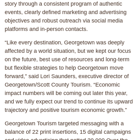
story through a consistent program of authentic
events, clearly defined marketing and advertising
objectives and robust outreach via social media
platforms and in-person contacts.
“Like every destination, Georgetown was deeply
affected by a world situation, but we kept our focus
on the future, best use of resources and long-term
but flexible strategies to help Georgetown move
forward,” said Lori Saunders, executive director of
Georgetown/Scott County Tourism. “Economic
impact numbers will be coming out later this year,
and we fully expect our trend to continue its upward
trajectory and positive tourism economic growth.”
Georgetown Tourism targeted messaging with a
balance of 22 print insertions, 15 digital campaigns