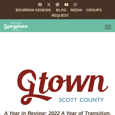
BOURBON GENESIS
BLOG
MEDIA
GROUPS
REQUEST
A Year in Review: 2022 A Year of Transition,