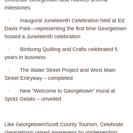
milestones:
· Inaugural Juneteenth Celebration held at Ed
Davis Park—representing the first time Georgetown
hosted a Juneteenth celebration
· Birdsong Quilting and Crafts celebrated 5
years in business
· The Water Street Project and West Main
Street Entryway – completed
· New “Welcome to Georgetown” mural at
Spotz Gelato – unveiled
Like Georgetown/Scott County Tourism, Celebrate
Georgetown raised awareness by implementing