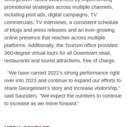
promotional strategies across multiple channels,
including print ads, digital campaigns, TV
commercials, TV interviews, a consistent schedule
of blogs and press releases and an ever-growing
online presence that reaches across multiple
platforms. Additionally, the Tourism office provided
360-degree virtual tours for all Downtown retail,
restaurants and tourist attractions, free of charge.
“We have carried 2022’s strong performance right
over into 2023 and continue to expand our efforts to
share Georgetown’s story and increase visitorship,”
said Saunders. “We expect the numbers to continue
to increase as we move forward.”