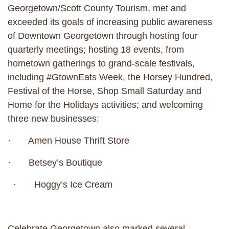
Georgetown/Scott County Tourism, met and
exceeded its goals of increasing public awareness
of Downtown Georgetown through hosting four
quarterly meetings; hosting 18 events, from
hometown gatherings to grand-scale festivals,
including #GtownEats Week, the Horsey Hundred,
Festival of the Horse, Shop Small Saturday and
Home for the Holidays activities; and welcoming
three new businesses:
· Amen House Thrift Store
· Betsey’s Boutique
· Hoggy’s Ice Cream
Celebrate Georgetown also marked several