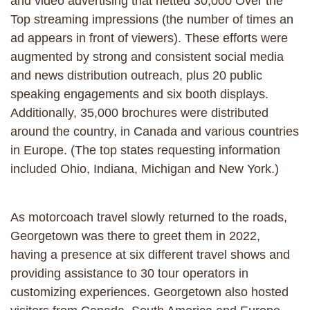
and video advertising that netted 30,000 Over the
Top streaming impressions (the number of times an
ad appears in front of viewers). These efforts were
augmented by strong and consistent social media
and news distribution outreach, plus 20 public
speaking engagements and six booth displays.
Additionally, 35,000 brochures were distributed
around the country, in Canada and various countries
in Europe. (The top states requesting information
included Ohio, Indiana, Michigan and New York.)
As motorcoach travel slowly returned to the roads,
Georgetown was there to greet them in 2022,
having a presence at six different travel shows and
providing assistance to 30 tour operators in
customizing experiences. Georgetown also hosted