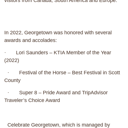
visitors from Canada, South America and Europe.
In 2022, Georgetown was honored with several
awards and accolades:
· Lori Saunders – KTIA Member of the Year
(2022)
· Festival of the Horse – Best Festival in Scott
County
· Super 8 – Pride Award and TripAdvisor
Traveler’s Choice Award
Celebrate Georgetown, which is managed by