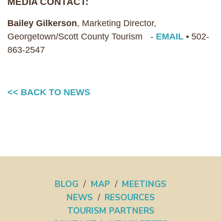
MEDIA CONTACT:
Bailey Gilkerson
, Marketing Director,
Georgetown/Scott County Tourism -
EMAIL
• 502-
863-2547
<< BACK TO NEWS
BLOG
/
MAP
/
MEETINGS
NEWS
/
RESOURCES
TOURISM PARTNERS