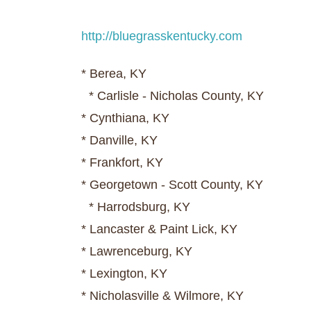
http://bluegrasskentucky.com
* Berea, KY
* Carlisle - Nicholas County, KY
* Cynthiana, KY
* Danville, KY
* Frankfort, KY
* Georgetown - Scott County, KY
* Harrodsburg, KY
* Lancaster & Paint Lick, KY
* Lawrenceburg, KY
* Lexington, KY
* Nicholasville & Wilmore, KY