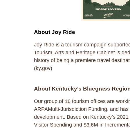
About Joy Ride
Joy Ride is a tourism campaign supporte
Tourism, Arts and Heritage Cabinet is dedi
history of being a premiere travel destinat
(ky.gov)
About Kentucky’s Bluegrass Regio
Our group of 16 tourism offices are work
ARPAMulti-Jurisdiction Funding, and has 
development. Based on Kentucky’s 2021 RO
Visitor Spending and $3.6M in Incrementa