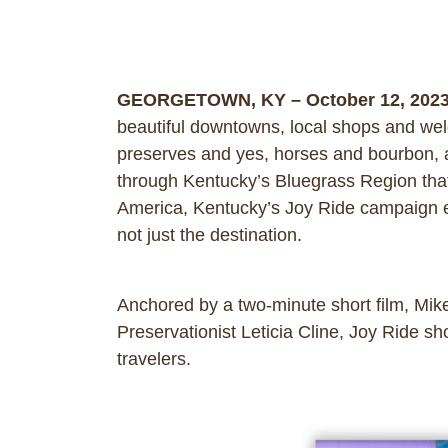
GEORGETOWN, KY – October 12, 202
beautiful downtowns, local shops and welc
preserves and yes, horses and bourbon, are
through Kentucky’s Bluegrass Region that 
America, Kentucky’s Joy Ride campaign enc
not just the destination.
Anchored by a two-minute short film, Mi
Preservationist Leticia Cline, Joy Ride sho
travelers.