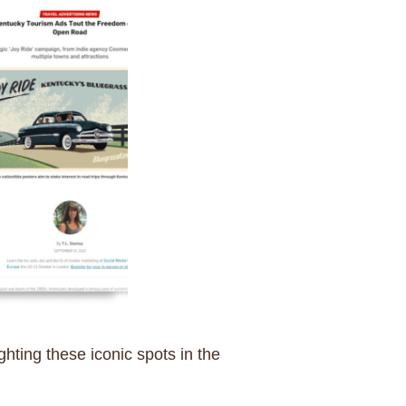
ghting these iconic spots in the