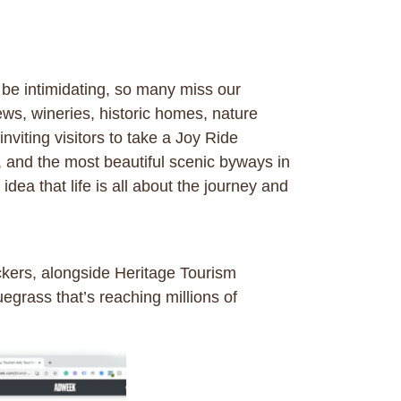
 be intimidating, so many miss our
ws, wineries, historic homes, nature
viting visitors to take a Joy Ride
, and the most beautiful scenic byways in
ea that life is all about the journey and
kers, alongside Heritage Tourism
uegrass that’s reaching millions of