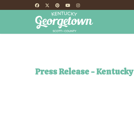
HOME
TH
Press Release - Kentucky 