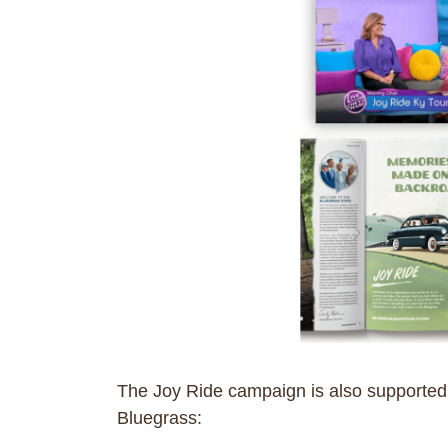
The Joy Ride campaign is also supported by
Bluegrass: