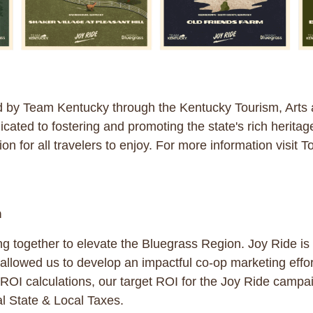
d by Team Kentucky through the Kentucky Tourism, Arts
cated to fostering and promoting the state's rich heritag
ion for all travelers to enjoy. For more information visit
n
ing together to elevate the Bluegrass Region. Joy Ride i
allowed us to develop an impactful co-op marketing effo
I calculations, our target ROI for the Joy Ride campai
l State & Local Taxes.