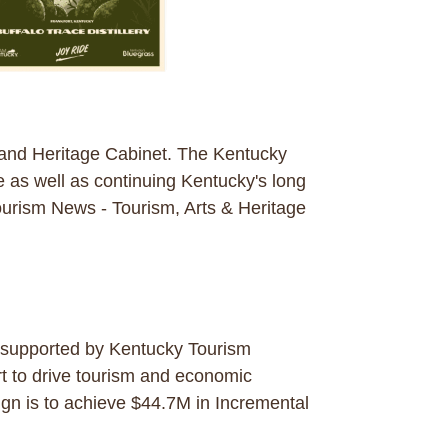
 and Heritage Cabinet. The Kentucky
e as well as continuing Kentucky's long
 Tourism News - Tourism, Arts & Heritage
s supported by Kentucky Tourism
rt to drive tourism and economic
gn is to achieve $44.7M in Incremental