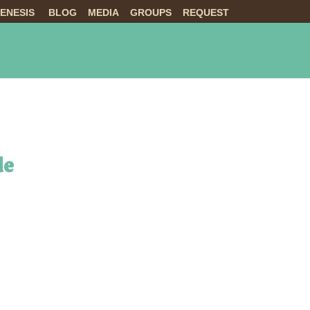
ENESIS
BLOG
MEDIA
GROUPS
REQUEST
NTS
ABOUT US
LIVE
de