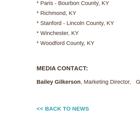
* Paris - Bourbon County, KY
* Richmond, KY
* Stanford - Lincoln County, KY
* Winchester, KY
* Woodford County, KY
MEDIA CONTACT:
Bailey Gilkerson
, Marketing Director,
<< BACK TO NEWS