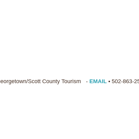
 Georgetown/Scott County Tourism -
EMAIL
• 502-863-2