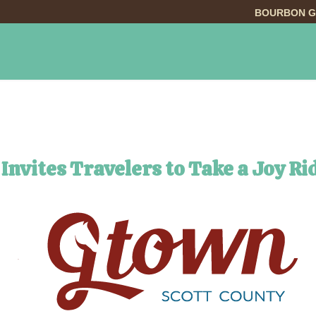
BOURBON G
INGS TO DO
DINING
LODGING
EVE
Invites Travelers to Take a Joy Ri