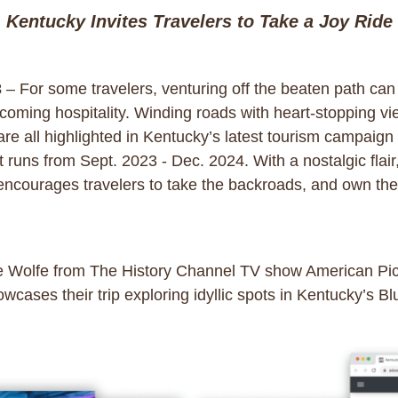
Kentucky Invites Travelers to Take a Joy Ride
3
– For some travelers, venturing off the beaten path can
oming hospitality. Winding roads with heart-stopping vie
 all highlighted in Kentucky’s latest tourism campaign in
runs from Sept. 2023 - Dec. 2024. With a nostalgic flair
ourages travelers to take the backroads, and own the id
ke Wolfe from The History Channel TV show American Pic
wcases their trip exploring idyllic spots in Kentucky’s Bl