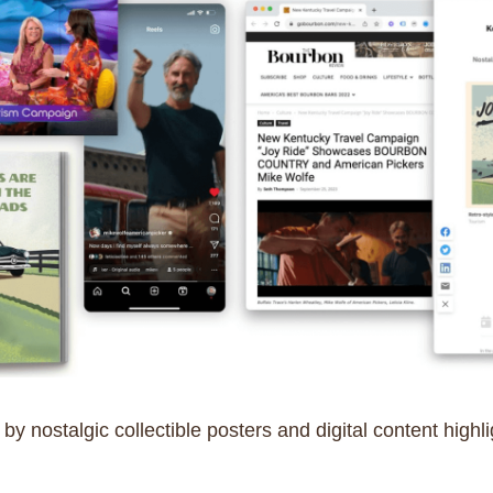
 nostalgic collectible posters and digital content highli