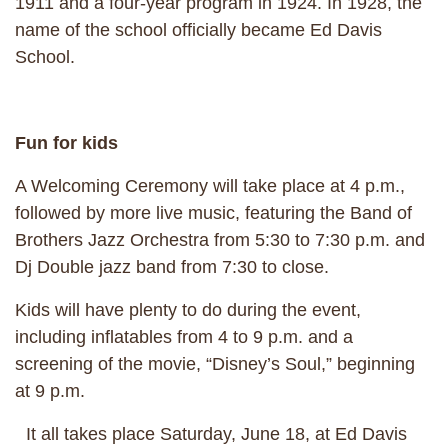
1911 and a four-year program in 1924. In 1928, the
name of the school officially became Ed Davis
School.
Fun for kids
A Welcoming Ceremony will take place at 4 p.m.,
followed by more live music, featuring the Band of
Brothers Jazz Orchestra from 5:30 to 7:30 p.m. and
Dj Double jazz band from 7:30 to close.
Kids will have plenty to do during the event,
including inflatables from 4 to 9 p.m. and a
screening of the movie, “Disney’s Soul,” beginning
at 9 p.m.
It all takes place Saturday, June 18, at Ed Davis