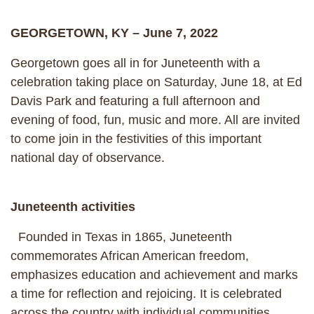
GEORGETOWN, KY – June 7, 2022
Georgetown goes all in for Juneteenth with a
celebration taking place on Saturday, June 18, at Ed
Davis Park and featuring a full afternoon and
evening of food, fun, music and more. All are invited
to come join in the festivities of this important
national day of observance.
Juneteenth activities
Founded in Texas in 1865, Juneteenth
commemorates African American freedom,
emphasizes education and achievement and marks
a time for reflection and rejoicing. It is celebrated
across the country with individual communities