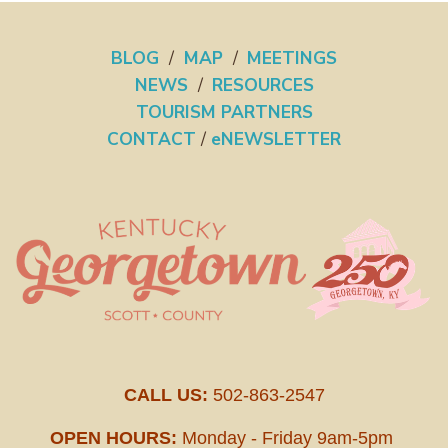
BLOG
/
MAP
/
MEETINGS
NEWS
/
RESOURCES
TOURISM PARTNERS
CONTACT
/
eNEWSLETTER
CALL US:
502-863-2547
OPEN HOURS:
Monday - Friday 9am-5pm