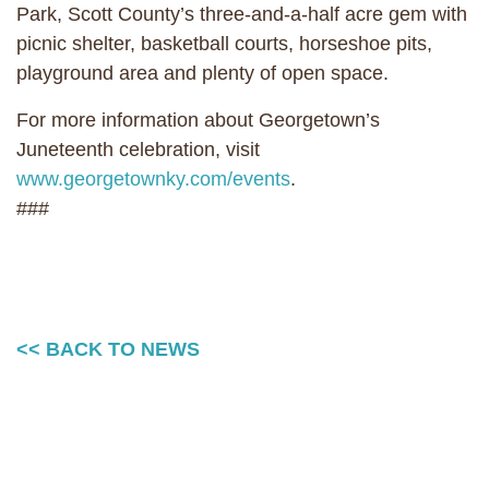
Park, Scott County’s three-and-a-half acre gem with
picnic shelter, basketball courts, horseshoe pits,
playground area and plenty of open space.
For more information about Georgetown’s
Juneteenth celebration, visit
www.georgetownky.com/events
.
###
<< BACK TO NEWS