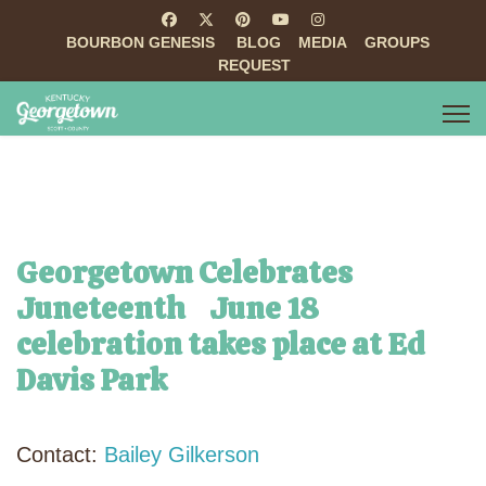
BOURBON GENESIS
BLOG
MEDIA
GROUPS
REQUEST
Georgetown Celebrates
Juneteenth June 18
celebration takes place at Ed
Davis Park
Contact:
Bailey Gilkerson