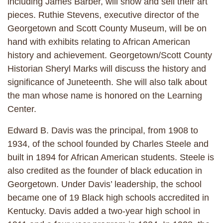
including James Barber, will show and sell their art
pieces. Ruthie Stevens, executive director of the
Georgetown and Scott County Museum, will be on
hand with exhibits relating to African American
history and achievement. Georgetown/Scott County
Historian Sheryl Marks will discuss the history and
significance of Juneteenth. She will also talk about
the man whose name is honored on the Learning
Center.
Edward B. Davis was the principal, from 1908 to
1934, of the school founded by Charles Steele and
built in 1894 for African American students. Steele is
also credited as the founder of black education in
Georgetown. Under Davis’ leadership, the school
became one of 19 Black high schools accredited in
Kentucky. Davis added a two-year high school in