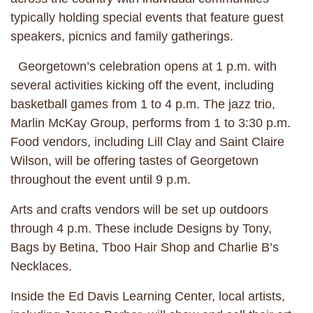
typically holding special events that feature guest
speakers, picnics and family gatherings.
Georgetown’s celebration opens at 1 p.m. with
several activities kicking off the event, including
basketball games from 1 to 4 p.m. The jazz trio,
Marlin McKay Group, performs from 1 to 3:30 p.m.
Food vendors, including Lill Clay and Saint Claire
Wilson, will be offering tastes of Georgetown
throughout the event until 9 p.m.
Arts and crafts vendors will be set up outdoors
through 4 p.m. These include Designs by Tony,
Bags by Betina, Tboo Hair Shop and Charlie B’s
Necklaces.
Inside the Ed Davis Learning Center, local artists,