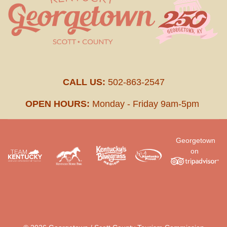
CALL US:
502-863-2547
OPEN HOURS:
Monday - Friday 9am-5pm
Georgetown
on
.