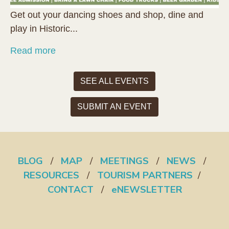
Get out your dancing shoes and shop, dine and
play in Historic...
Read more
SEE ALL EVENTS
SUBMIT AN EVENT
BLOG
/
MAP
/
MEETINGS
/
NEWS
/
RESOURCES
/
TOURISM PARTNERS
/
CONTACT
/
eNEWSLETTER