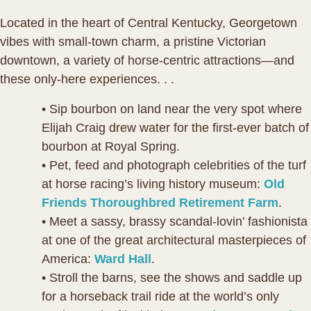
Located in the heart of Central Kentucky, Georgetown
vibes with small-town charm, a pristine Victorian
downtown, a variety of horse-centric attractions—and
these only-here experiences. . .
• Sip bourbon on land near the very spot where
Elijah Craig drew water for the first-ever batch of
bourbon at Royal Spring.
• Pet, feed and photograph celebrities of the turf
at horse racing’s living history museum:
Old
Friends Thoroughbred Retirement Farm
.
• Meet a sassy, brassy scandal-lovin’ fashionista
at one of the great architectural masterpieces of
America:
Ward Hall
.
• Stroll the barns, see the shows and saddle up
for a horseback trail ride at the world’s only