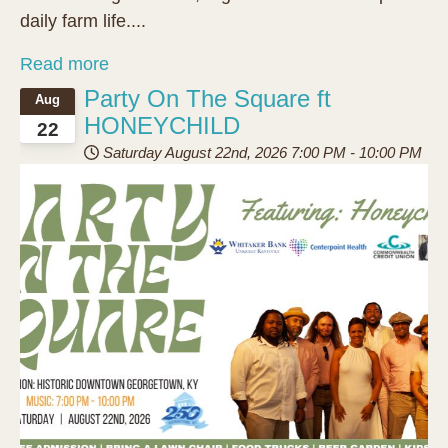
daily farm life....
Read more
Party On The Square ft
Aug
HONEYCHILD
22
Saturday August 22nd, 2026
7:00 PM
-
10:00 PM