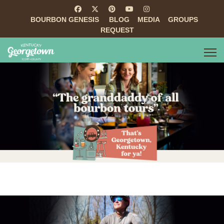
BOURBON GENESIS
BLOG
MEDIA
GROUPS
REQUEST