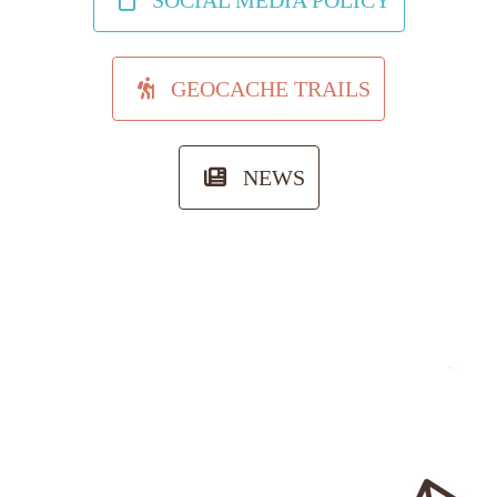
SOCIAL MEDIA POLICY
GEOCACHE TRAILS
NEWS