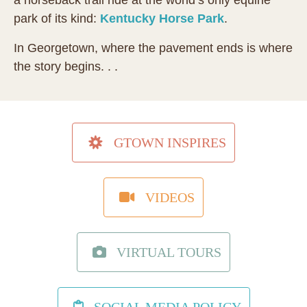
a horseback trail ride at the world’s only equine
park of its kind:
Kentucky Horse Park
.
In Georgetown, where the pavement ends is where
the story begins. . .
GTOWN INSPIRES
VIDEOS
VIRTUAL TOURS