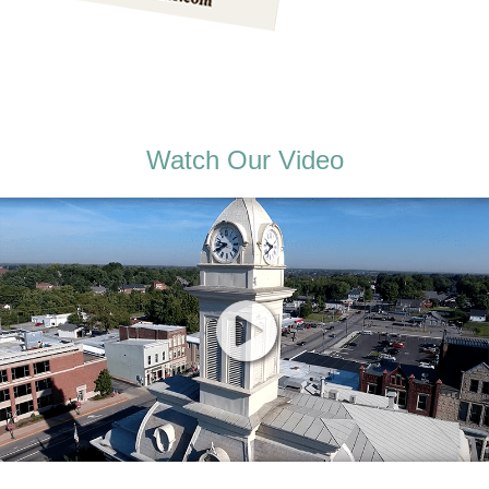
Watch Our Video