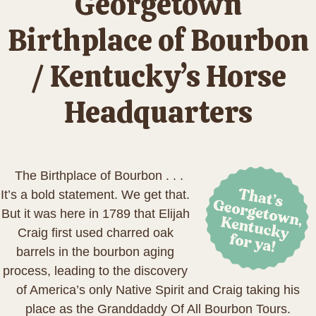
Georgetown
Birthplace of Bourbon
/ Kentucky’s Horse
Headquarters
The Birthplace of Bourbon . . .
It’s a bold statement. We get that.
But it was here in 1789 that Elijah
Craig first used charred oak
barrels in the bourbon aging
process, leading to the discovery
of America’s only Native Spirit and Craig taking his
place as the Granddaddy Of All Bourbon Tours.