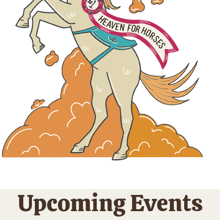
Upcoming Events