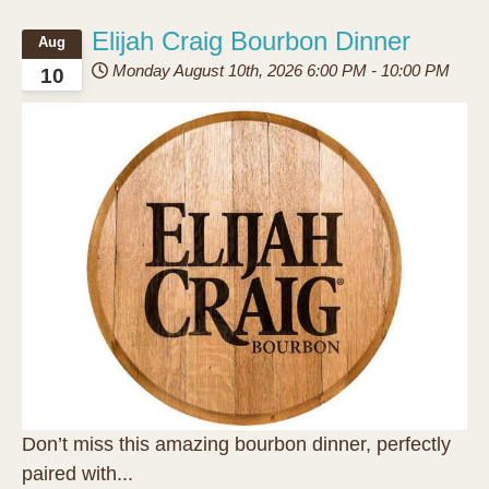
Elijah Craig Bourbon Dinner
Aug
Monday August 10th, 2026
6:00 PM
-
10:00 PM
10
Don’t miss this amazing bourbon dinner, perfectly
paired with...