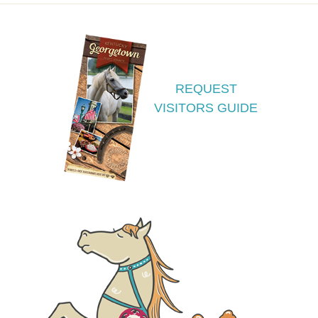
REQUEST
VISITORS GUIDE