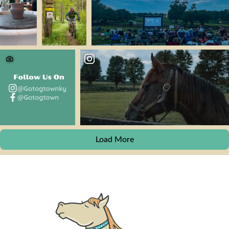
Load More