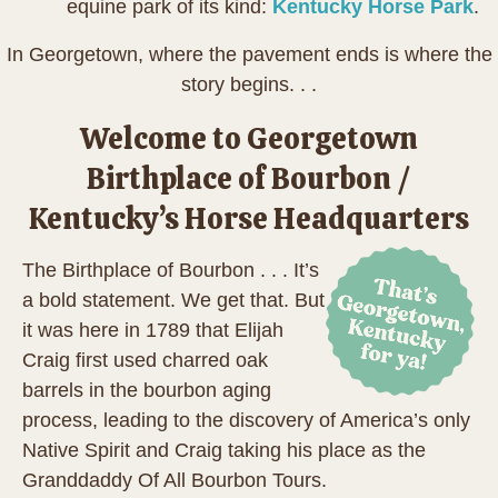
equine park of its kind:
Kentucky Horse Park
.
In Georgetown, where the pavement ends is where the
story begins. . .
Welcome to Georgetown
Birthplace of Bourbon /
Kentucky’s Horse Headquarters
The Birthplace of Bourbon . . . It’s
a bold statement. We get that. But
it was here in 1789 that Elijah
Craig first used charred oak
barrels in the bourbon aging
process, leading to the discovery of America’s only
Native Spirit and Craig taking his place as the
Granddaddy Of All Bourbon Tours.