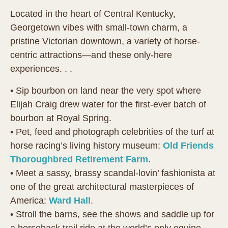
Located in the heart of Central Kentucky,
Georgetown vibes with small-town charm, a
pristine Victorian downtown, a variety of horse-
centric attractions—and these only-here
experiences. . .
• Sip bourbon on land near the very spot where
Elijah Craig drew water for the first-ever batch of
bourbon at Royal Spring.
• Pet, feed and photograph celebrities of the turf at
horse racing’s living history museum:
Old Friends
Thoroughbred Retirement Farm
.
• Meet a sassy, brassy scandal-lovin’ fashionista at
one of the great architectural masterpieces of
America:
Ward Hall
.
• Stroll the barns, see the shows and saddle up for