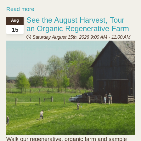
Read more
See the August Harvest, Tour
Aug
an Organic Regenerative Farm
15
Saturday August 15th, 2026
9:00 AM
-
11:00 AM
Walk our regenerative, organic farm and sample