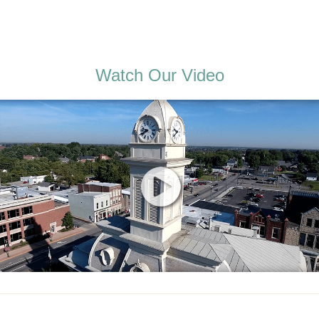
Watch Our Video