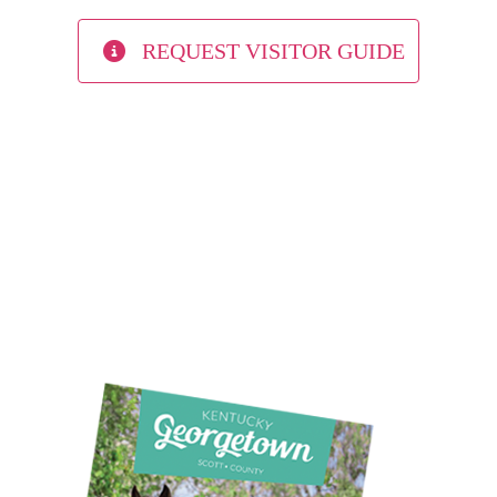
REQUEST VISITOR GUIDE