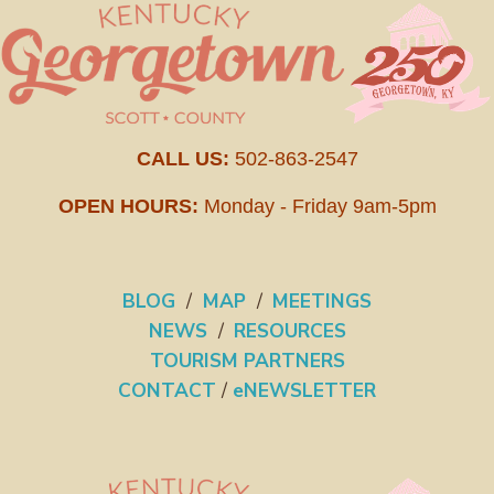
CALL US:
502-863-2547
OPEN HOURS:
Monday - Friday 9am-5pm
BLOG
/
MAP
/
MEETINGS
NEWS
/
RESOURCES
TOURISM PARTNERS
CONTACT
/
eNEWSLETTER