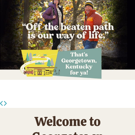
Welcome to