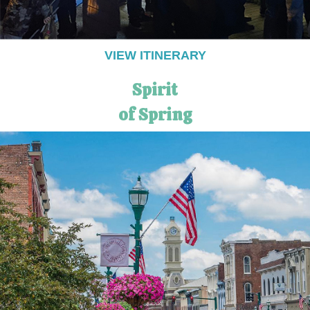
VIEW ITINERARY
Spirit
of Spring