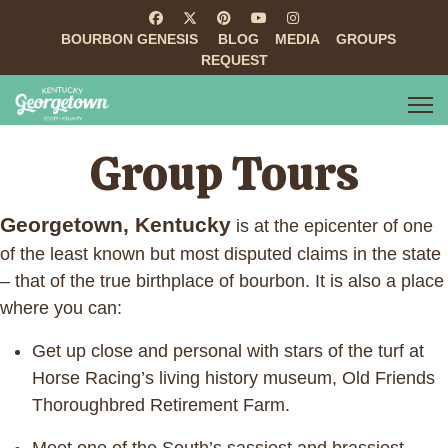
BOURBON GENESIS
BLOG
MEDIA
GROUPS
REQUEST
Group Tours
Georgetown, Kentucky
is at the epicenter of one
of the least known but most disputed claims in the state
– that of the true birthplace of bourbon. It is also a place
where you can:
Get up close and personal with stars of the turf at
Horse Racing’s living history museum, Old Friends
Thoroughbred Retirement Farm.