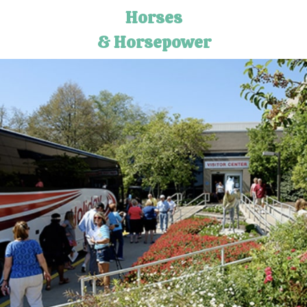
Horses
& Horsepower