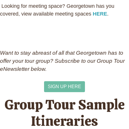
Looking for meeting space? Georgetown has you
covered, view available meeting spaces
HERE
.
Want to stay abreast of all that Georgetown has to
offer your tour group? Subscribe to our Group Tour
eNewsletter below.
SIGN UP HERE
Group Tour Sample
Itineraries