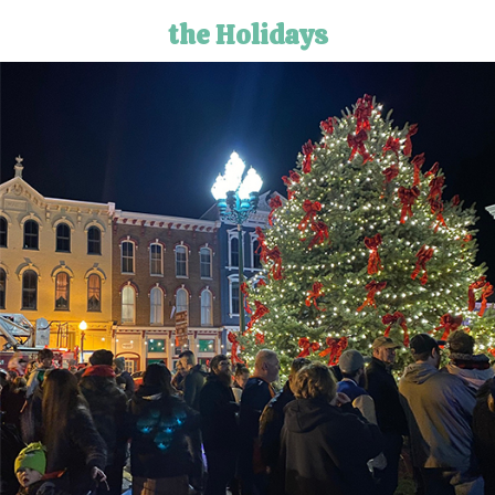
the Holidays