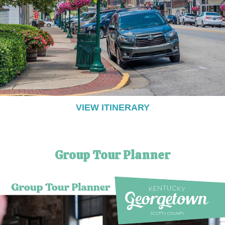
VIEW ITINERARY
Group Tour Planner