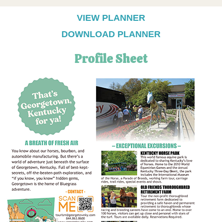
VIEW PLANNER
DOWNLOAD PLANNER
Profile Sheet