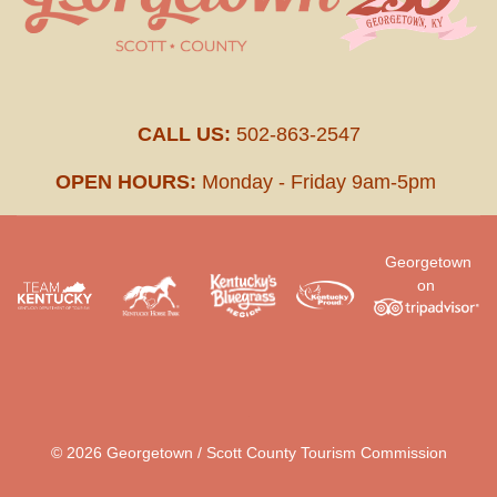
CALL US:
502-863-2547
OPEN HOURS:
Monday - Friday 9am-5pm
Georgetown
on
.
© 2026 Georgetown / Scott County Tourism Commission