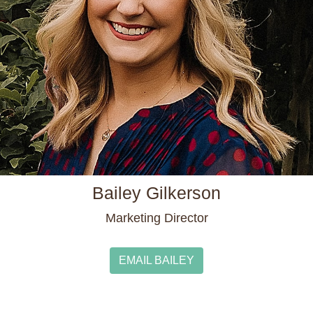
Bailey Gilkerson
Marketing Director
EMAIL BAILEY