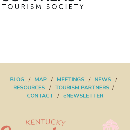
BLOG
/
MAP
/
MEETINGS
/
NEWS
/
RESOURCES
/
TOURISM PARTNERS
/
CONTACT
/
eNEWSLETTER