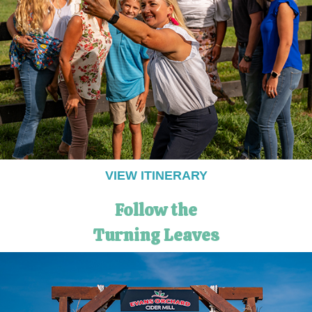
VIEW ITINERARY
Follow the
Turning Leaves