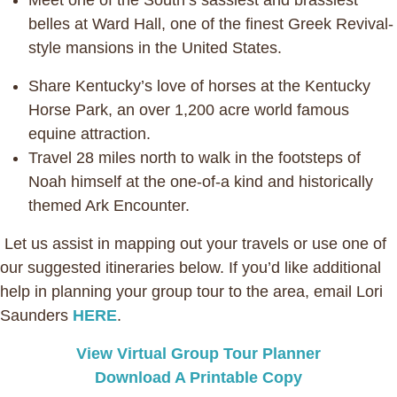
Meet one of the South’s sassiest and brassiest
belles at Ward Hall, one of the finest Greek Revival-
style mansions in the United States.
Share Kentucky’s love of horses at the Kentucky
Horse Park, an over 1,200 acre world famous
equine attraction.
Travel 28 miles north to walk in the footsteps of
Noah himself at the one-of-a kind and historically
themed Ark Encounter.
Let us assist in mapping out your travels or use one of
our suggested itineraries below. If you’d like additional
help in planning your group tour to the area, email Lori
Saunders
HERE
.
View Virtual Group Tour Planner
Download A Printable Copy