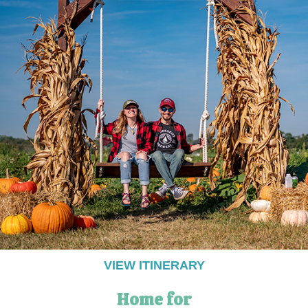
VIEW ITINERARY
Home for