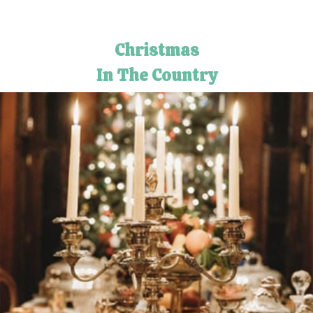
Christmas
In The Country