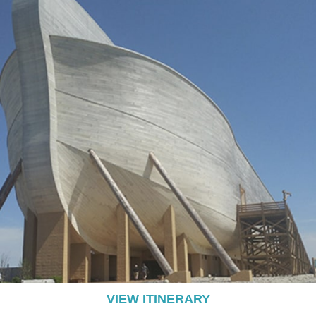
VIEW ITINERARY