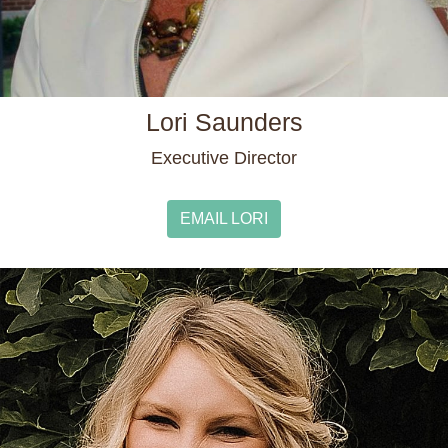
Lori Saunders
Executive Director
EMAIL LORI