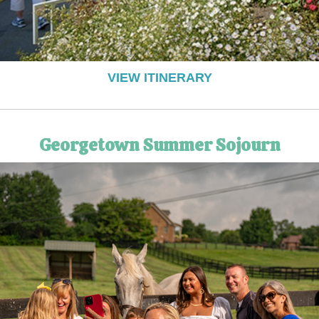
VIEW ITINERARY
Georgetown Summer Sojourn