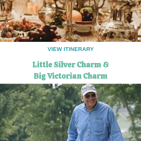
VIEW ITINERARY
Little Silver Charm &
Big Victorian Charm