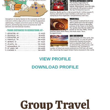
VIEW PROFILE
DOWNLOAD PROFILE
Group Travel