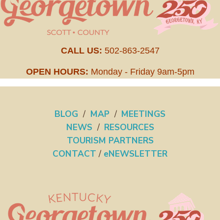
CALL US:
502-863-2547
OPEN HOURS:
Monday - Friday 9am-5pm
BLOG
/
MAP
/
MEETINGS
NEWS
/
RESOURCES
TOURISM PARTNERS
CONTACT
/
eNEWSLETTER