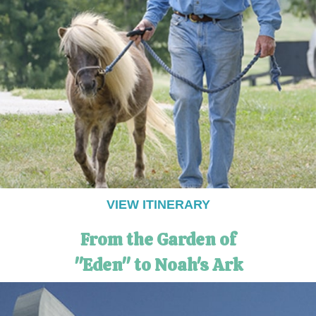
VIEW ITINERARY
From the Garden of
"Eden" to Noah's Ark