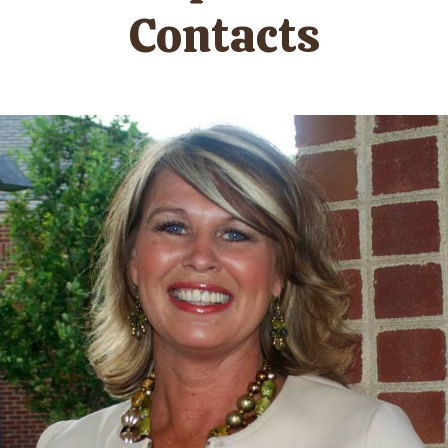
Contacts