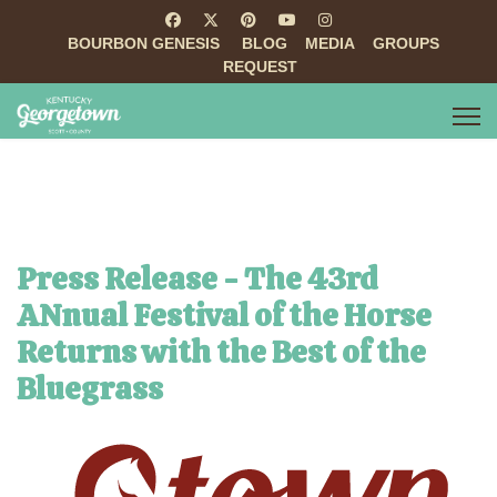
BOURBON GENESIS
BLOG
MEDIA
GROUPS
REQUEST
Press Release - The 43rd
ANnual Festival of the Horse
Returns with the Best of the
Bluegrass