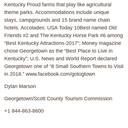
Kentucky Proud farms that play like agricultural
theme parks. Accommodations include unique
stays, campgrounds and 15 brand name chain
hotels. Accolades: USA Today 10Best named Old
Friends #2 and The Kentucky Horse Park #6 among
“Best Kentucky Attractions-2017”; Money magazine
chose Georgetown as the “Best Place to Live in
Kentucky”; U.S. News and World Report declared
Georgetown one of “8 Small Southern Towns to Visit
in 2018.” www.facebook.com/gotogtown
Dylan Marson
Georgetown/Scott County Tourism Commission
+1 844-863-8600