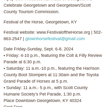
Celebrate Georgetown and Georgetown/Scott
County Tourism Commission.
Festival of the Horse, Georgetown, KY
Festival website: www.FestivaloftheHorse.org | 502-
863-2547 |
gtownhorsefestival@gmail.com
Date Friday-Sunday, Sept. 6-8, 2024
• Friday: 4-10 p.m., featuring the Colt & Filly Review
Parade at 6:30 p.m.
• Saturday: 11 a.m.-10 p.m., featuring the Harrison
County Boot Stompers at 11:30am and the Toyota
Grand Parade of Horses at 5 p.m.
• Sunday: 11 a.m.- 5 p.m., with Scott County
Humane Society’s Pet Parade, 1:30 p.m.
Place Downtown Georgetown, KY 40324