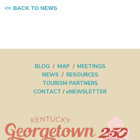
<< BACK TO NEWS
BLOG
/
MAP
/
MEETINGS
NEWS
/
RESOURCES
TOURISM PARTNERS
CONTACT
/
eNEWSLETTER