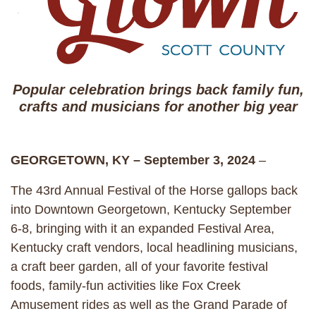
Popular celebration brings back family fun,
crafts and musicians for another big year
GEORGETOWN, KY – September 3, 2024
–
The 43rd Annual Festival of the Horse gallops back
into Downtown Georgetown, Kentucky September
6-8, bringing with it an expanded Festival Area,
Kentucky craft vendors, local headlining musicians,
a craft beer garden, all of your favorite festival
foods, family-fun activities like Fox Creek
Amusement rides as well as the Grand Parade of