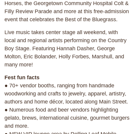
Horses, the Georgetown Community Hospital Colt &
Filly Review Parade and more at this free-admission
event that celebrates the Best of the Bluegrass.
Live music takes center stage all weekend, with
local and regional artists performing on the Country
Boy Stage. Featuring Hannah Dasher, George
Molton, Eric Bolander, Holly Forbes, Marshull, and
many more!
Fest fun facts
● 70+ vendor booths, ranging from handmade
woodworking and crafts to jewelry, apparel, artistry,
authors and home décor, located along Main Street.
● Numerous food and beer vendors highlighting
gelato, brews, international cuisine, gourmet burgers
and more.