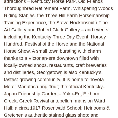
attractions – Kentucky Horse Park, Old Friends
Thoroughbred Retirement Farm, Whispering Woods
Riding Stables, the Three Hill Farm Horsemanship
Training Experience, the Steve Hockensmith Fine
Art Gallery and Robert Clark Gallery – and events,
including the Kentucky Three Day Event, Horsey
Hundred, Festival of the Horse and the National
Horse Show. A small town bursting with charm
thanks to a Victorian-era downtown filled with
locally-owned shops, restaurants, craft breweries
and distilleries, Georgetown is also Kentucky’s
fastest-growing community. It is home to Toyota
Motor Manufacturing Tour; the official Kentucky-
Japan Friendship Garden – Yuko-En; Elkhorn
Creek; Greek Revival antebellum mansion Ward
Hall; a circa 1917 Rosenwald School; Heirlooms &
Gretchen’s authentic stained glass shop; and