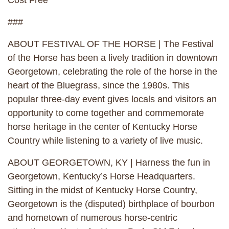
Cost Free
###
ABOUT FESTIVAL OF THE HORSE | The Festival
of the Horse has been a lively tradition in downtown
Georgetown, celebrating the role of the horse in the
heart of the Bluegrass, since the 1980s. This
popular three-day event gives locals and visitors an
opportunity to come together and commemorate
horse heritage in the center of Kentucky Horse
Country while listening to a variety of live music.
ABOUT GEORGETOWN, KY | Harness the fun in
Georgetown, Kentucky’s Horse Headquarters.
Sitting in the midst of Kentucky Horse Country,
Georgetown is the (disputed) birthplace of bourbon
and hometown of numerous horse-centric