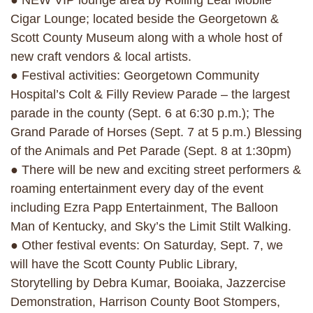
● NEW VIP lounge area by Rolling Leaf Mobile
Cigar Lounge; located beside the Georgetown &
Scott County Museum along with a whole host of
new craft vendors & local artists.
● Festival activities: Georgetown Community
Hospital’s Colt & Filly Review Parade – the largest
parade in the county (Sept. 6 at 6:30 p.m.); The
Grand Parade of Horses (Sept. 7 at 5 p.m.) Blessing
of the Animals and Pet Parade (Sept. 8 at 1:30pm)
● There will be new and exciting street performers &
roaming entertainment every day of the event
including Ezra Papp Entertainment, The Balloon
Man of Kentucky, and Sky’s the Limit Stilt Walking.
● Other festival events: On Saturday, Sept. 7, we
will have the Scott County Public Library,
Storytelling by Debra Kumar, Booiaka, Jazzercise
Demonstration, Harrison County Boot Stompers,