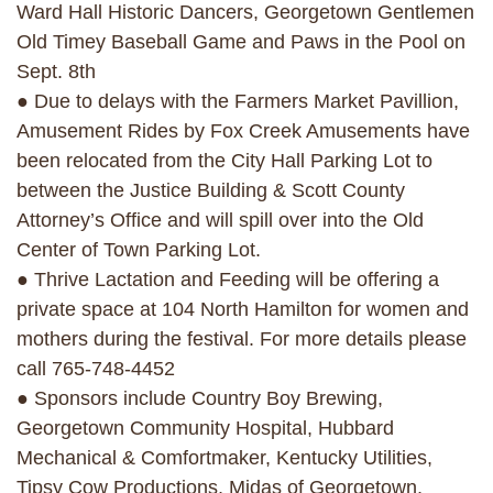
Ward Hall Historic Dancers, Georgetown Gentlemen
Old Timey Baseball Game and Paws in the Pool on
Sept. 8th
● Due to delays with the Farmers Market Pavillion,
Amusement Rides by Fox Creek Amusements have
been relocated from the City Hall Parking Lot to
between the Justice Building & Scott County
Attorney’s Office and will spill over into the Old
Center of Town Parking Lot.
● Thrive Lactation and Feeding will be offering a
private space at 104 North Hamilton for women and
mothers during the festival. For more details please
call 765-748-4452
● Sponsors include Country Boy Brewing,
Georgetown Community Hospital, Hubbard
Mechanical & Comfortmaker, Kentucky Utilities,
Tipsy Cow Productions, Midas of Georgetown,