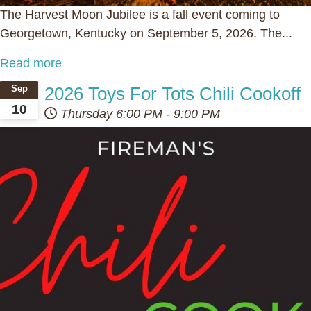
The Harvest Moon Jubilee is a fall event coming to
Georgetown, Kentucky on September 5, 2026. The...
Read more
2026 Toys For Tots Chili Cookoff
Sep
10
Thursday
6:00 PM
-
9:00 PM