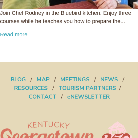
Join Chef Rodney in the Bluebird kitchen. Enjoy three
courses while he teaches you how to prepare the...
Read more
BLOG
/
MAP
/
MEETINGS
/
NEWS
/
RESOURCES
/
TOURISM PARTNERS
/
CONTACT
/
eNEWSLETTER