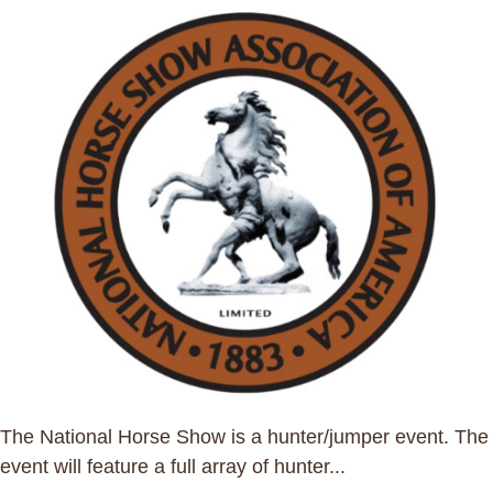
The National Horse Show is a hunter/jumper event. The
event will feature a full array of hunter...