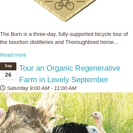
The Burn is a three-day, fully-supported bicycle tour of
the bourbon distilleries and Thoroughbred horse...
Read more
Tour an Organic Regenerative
Sep
26
Farm in Lovely September
Saturday
9:00 AM
-
11:00 AM