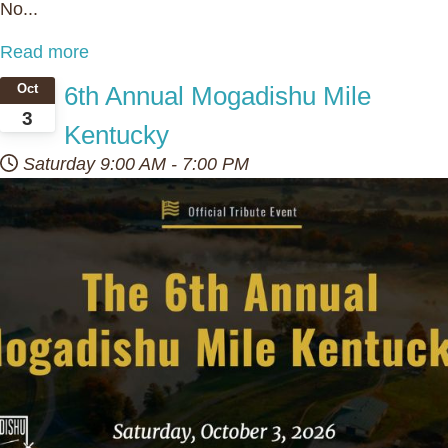
No...
Read more
6th Annual Mogadishu Mile
Oct
3
Kentucky
Saturday
9:00 AM
-
7:00 PM