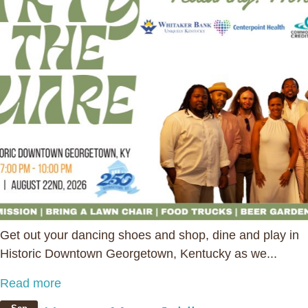
Get out your dancing shoes and shop, dine and play in
Historic Downtown Georgetown, Kentucky as we...
Read more