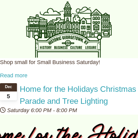
Shop small for Small Business Saturday!
Read more
Home for the Holidays Christmas
Dec
5
Parade and Tree Lighting
Saturday
6:00 PM
-
8:00 PM