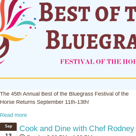
The 45th Annual Best of the Bluegrass Festival of the
Horse Returns September 11th-13th!
Read more
Cook and Dine with Chef Rodney
Sep
13