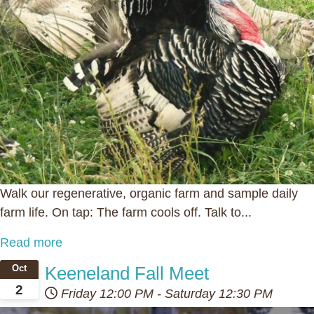
Walk our regenerative, organic farm and sample daily
farm life. On tap: The farm cools off. Talk to...
Read more
Keeneland Fall Meet
Oct
2
Friday
12:00 PM
-
Saturday
12:30 PM