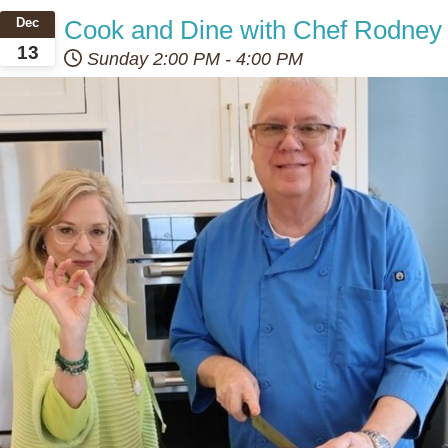
Cook and Dine with Chef Rodney
Dec
13
Sunday
2:00 PM
-
4:00 PM