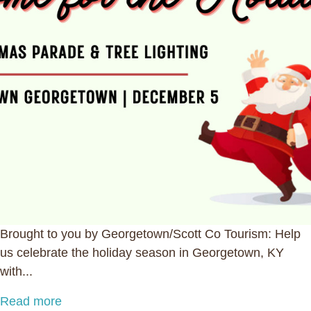
Brought to you by Georgetown/Scott Co Tourism: Help
us celebrate the holiday season in Georgetown, KY
with...
Read more