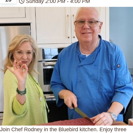
Sunday
2:00 PM
-
4:00 PM
Join Chef Rodney in the Bluebird kitchen. Enjoy three