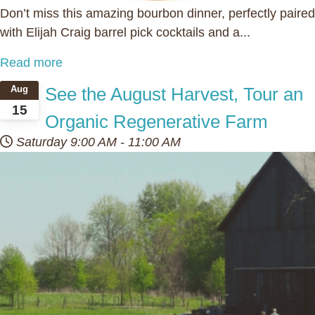
Don’t miss this amazing bourbon dinner, perfectly paired
with Elijah Craig barrel pick cocktails and a...
Read more
See the August Harvest, Tour an
Aug
15
Organic Regenerative Farm
Saturday
9:00 AM
-
11:00 AM