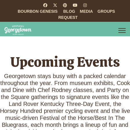
BOURBON GENESIS
BLOG
MEDIA
GROUPS
REQUEST
Upcoming Events
Georgetown stays busy with a packed calendar
throughout the year. From museum exhibits, Cook
and Dine with Chef Rodney classes, and Party on
the Square gatherings to signature events like the
Land Rover Kentucky Three-Day Event, the
Horsey Hundred premier cycling event and the live
music-driven Festival of the Horse/Best In The
Bluegrass, each month brings a lineup of fun and