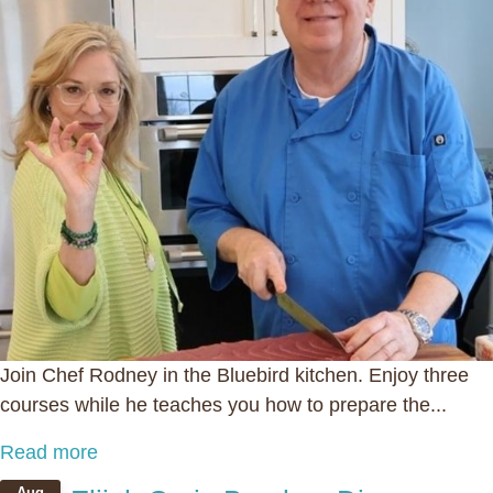
Join Chef Rodney in the Bluebird kitchen. Enjoy three
courses while he teaches you how to prepare the...
Read more
Aug