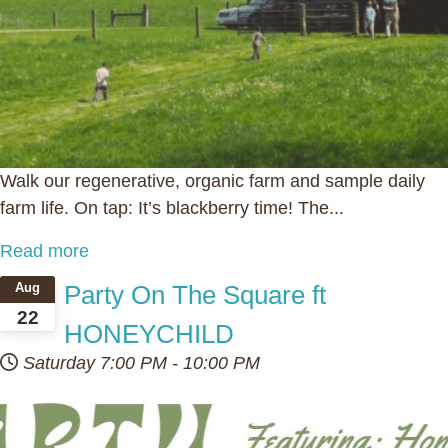
Walk our regenerative, organic farm and sample daily
farm life. On tap: It’s blackberry time! The...
Read more
Party On The Square ft
Aug
22
HONEYCHILD
Saturday
7:00 PM
-
10:00 PM