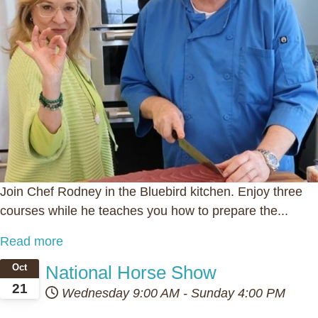
Join Chef Rodney in the Bluebird kitchen. Enjoy three
courses while he teaches you how to prepare the...
Read more
National Horse Show
Oct
21
Wednesday
9:00 AM
-
Sunday
4:00 PM