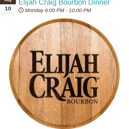
Elijah Craig Bourbon Dinner
10
Monday
6:00 PM
-
10:00 PM