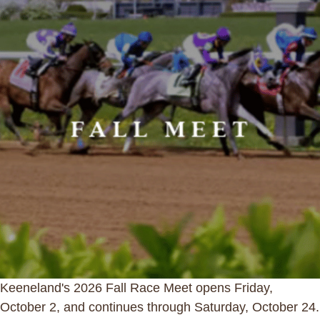
Keeneland's 2026 Fall Race Meet opens Friday,
October 2, and continues through Saturday, October 24.