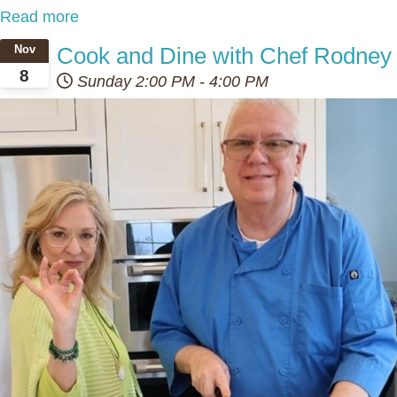
Read more
Cook and Dine with Chef Rodney
Nov
8
Sunday
2:00 PM
-
4:00 PM