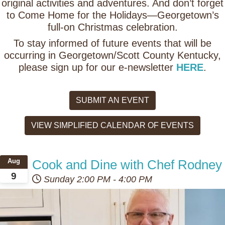
original activities and adventures. And don’t forget
to Come Home for the Holidays—Georgetown’s
full-on Christmas celebration.
To stay informed of future events that will be
occurring in Georgetown/Scott County Kentucky,
please sign up for our e-newsletter
HERE
.
SUBMIT AN EVENT
VIEW SIMPLIFIED CALENDAR OF EVENTS
Cook and Dine with Chef Rodney
Aug
9
Sunday
2:00 PM
-
4:00 PM