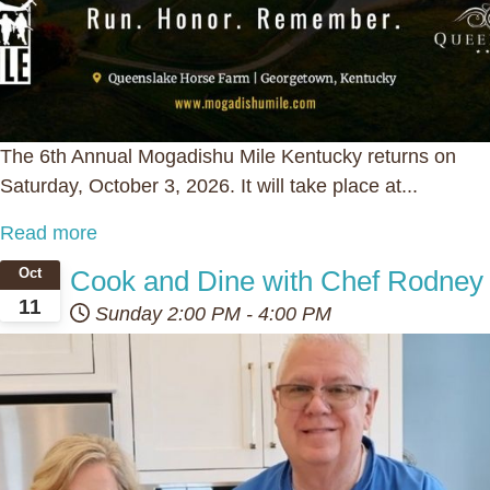
The 6th Annual Mogadishu Mile Kentucky returns on
Saturday, October 3, 2026. It will take place at...
Read more
Cook and Dine with Chef Rodney
Oct
11
Sunday
2:00 PM
-
4:00 PM