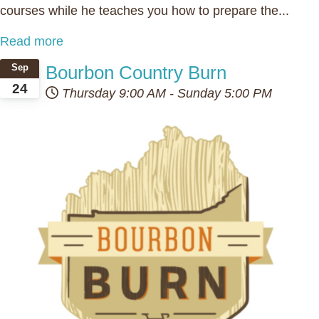
courses while he teaches you how to prepare the...
Read more
Bourbon Country Burn
Sep
24
Thursday
9:00 AM
-
Sunday
5:00 PM