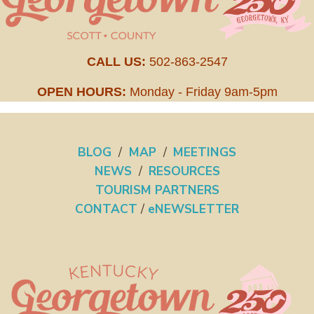
CALL US:
502-863-2547
OPEN HOURS:
Monday - Friday 9am-5pm
BLOG
/
MAP
/
MEETINGS
NEWS
/
RESOURCES
TOURISM PARTNERS
CONTACT
/
eNEWSLETTER