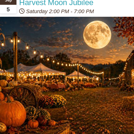
Harvest Moon Jubilee
Sep
5
Saturday
2:00 PM
-
7:00 PM