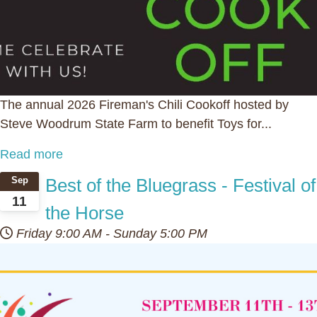
The annual 2026 Fireman's Chili Cookoff hosted by
Steve Woodrum State Farm to benefit Toys for...
Read more
Best of the Bluegrass - Festival of
Sep
11
the Horse
Friday
9:00 AM
-
Sunday
5:00 PM