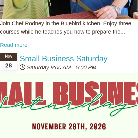
Join Chef Rodney in the Bluebird kitchen. Enjoy three
courses while he teaches you how to prepare the...
Read more
Small Business Saturday
Nov
28
Saturday
9:00 AM
-
5:00 PM