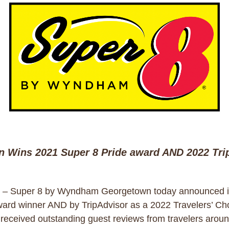
Wins 2021 Super 8 Pride award AND 2022 Trip
– Super 8 by Wyndham Georgetown today announced i
ward winner AND by TripAdvisor as a 2022 Travelers’ C
 received outstanding guest reviews from travelers aroun