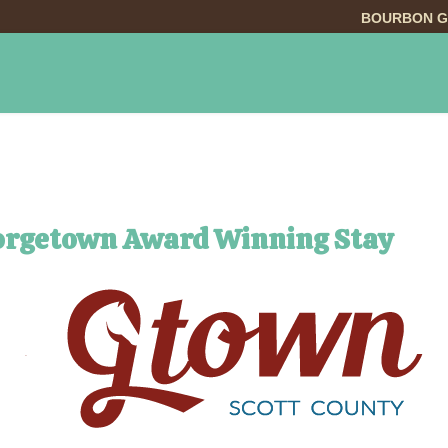
BOURBON G
INGS TO DO
DINING
LODGING
EVE
orgetown Award Winning Stay