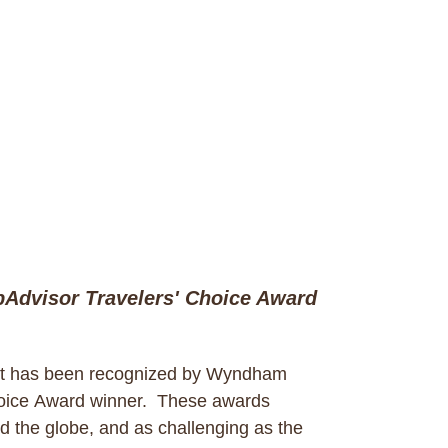
Advisor Travelers' Choice Award
t has been recognized by Wyndham
hoice Award winner. These awards
d the globe, and as challenging as the