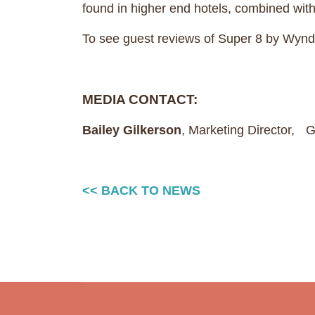
found in higher end hotels, combined wit
To see guest reviews of Super 8 by Wyn
MEDIA CONTACT:
Bailey Gilkerson
, Marketing Director,
<< BACK TO NEWS