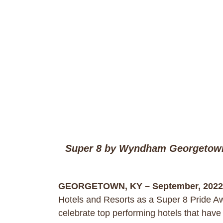
Super 8 by Wyndham Georgetown 
GEORGETOWN, KY – September, 2022
Hotels and Resorts as a Super 8 Pride A
celebrate top performing hotels that have