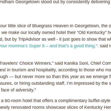
ndham Georgetown stood out by consistently deliverin
our little slice of Bluegrass Heaven in Georgetown, the 
s, we make our locally owned hotel their “Old Kentucky
d, but by TripAdvisor as well - it just goes to show tha
your momma’s Super 8 – and that’s a good thing.".
said 
Travelers’ Choice Winners,” said Kanika Soni, Chief Comm
est in tourism and hospitality, according to those who 
tough — but never more so than this year as we emerge f
res, or hiring outstanding staff, I’m impressed by the s
 face of adversity."
0-room hotel that offers a complimentary buffet-style 
newly renovated rooms showcase slices of Kentucky Her