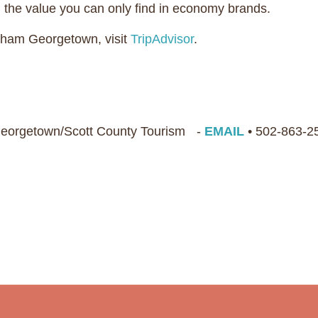
h the value you can only find in economy brands.
dham Georgetown, visit
TripAdvisor
.
 Georgetown/Scott County Tourism -
EMAIL
• 502-863-2