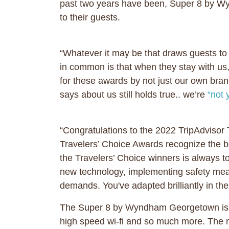
past two years have been, Super 8 by Wy
to their guests.
“Whatever it may be that draws guests to 
in common is that when they stay with u
for these awards by not just our own bran
says about us still holds true.. we’re
“not 
“Congratulations to the 2022 TripAdvisor 
Travelers’ Choice Awards recognize the b
the Travelers’ Choice winners is always 
new technology, implementing safety measu
demands. You've adapted brilliantly in the
The Super 8 by Wyndham Georgetown is a 6
high speed wi-fi and so much more. The 