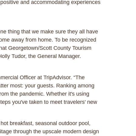
g positive and accommodating experiences
one thing that we make sure they all have
” home away from home. To be recognized
t what Georgetown/Scott County Tourism
Holly Tudor, the General Manager.
ercial Officer at TripAdvisor. “The
matter most: your guests. Ranking among
rom the pandemic. Whether it's using
teps you've taken to meet travelers' new
hot breakfast, seasonal outdoor pool,
itage through the upscale modern design