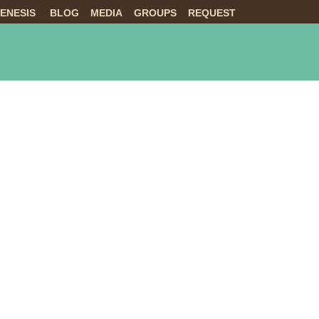
ENESIS
BLOG
MEDIA
GROUPS
REQUEST
NTS
ABOUT US
LIVE