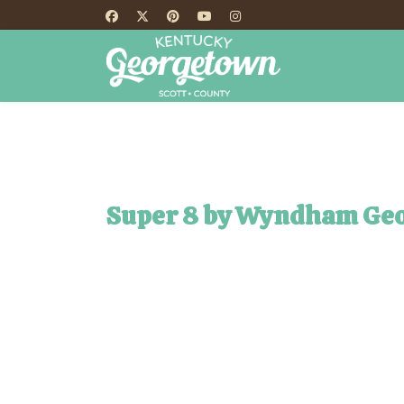
HOME
TH
Super 8 by Wyndham Ge