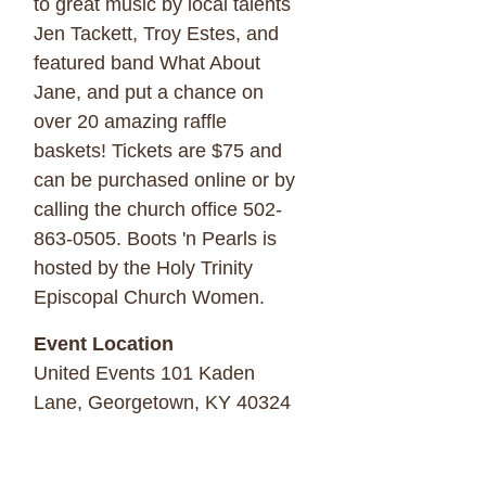
to great music by local talents
Jen Tackett, Troy Estes, and
featured band What About
Jane, and put a chance on
over 20 amazing raffle
baskets! Tickets are $75 and
can be purchased online or by
calling the church office 502-
863-0505. Boots 'n Pearls is
hosted by the Holy Trinity
Episcopal Church Women.
Event Location
United Events 101 Kaden
Lane, Georgetown, KY 40324