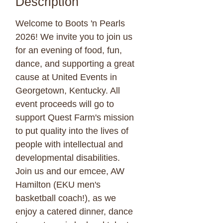
Description
Welcome to Boots 'n Pearls
2026! We invite you to join us
for an evening of food, fun,
dance, and supporting a great
cause at United Events in
Georgetown, Kentucky. All
event proceeds will go to
support Quest Farm's mission
to put quality into the lives of
people with intellectual and
developmental disabilities.
Join us and our emcee, AW
Hamilton (EKU men's
basketball coach!), as we
enjoy a catered dinner, dance