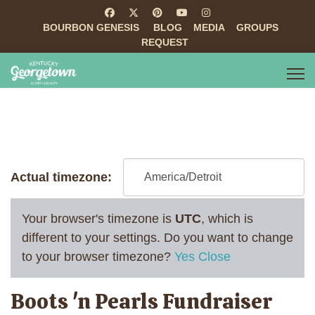
BOURBON GENESIS
BLOG
MEDIA
GROUPS
REQUEST
Actual timezone:
Your browser's timezone is
UTC
, which is
different to your settings. Do you want to change
to your browser timezone?
Yes
Close
Boots 'n Pearls Fundraiser