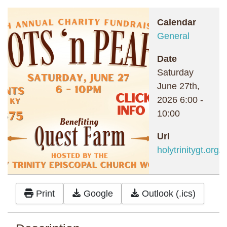
Calendar
General
Date
Saturday
June 27th,
2026
6:00
-
10:00
Url
holytrinitygt.org/
Print
Google
Outlook (.ics)