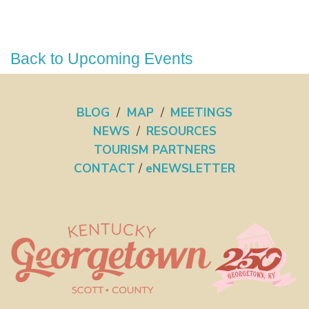
Back to Upcoming Events
BLOG
/
MAP
/
MEETINGS
NEWS
/
RESOURCES
TOURISM PARTNERS
CONTACT
/
eNEWSLETTER