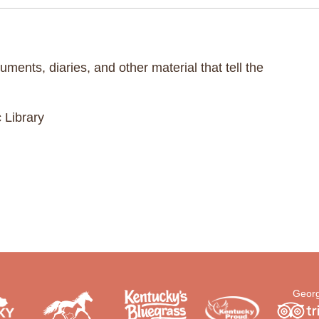
uments, diaries, and other material that tell the
 Library
Georg