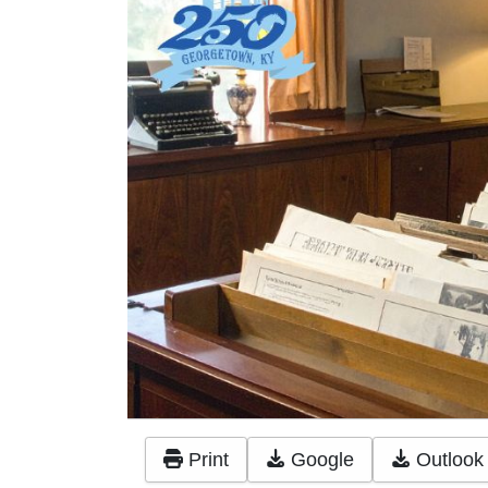
Print
Google
Outlook 