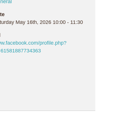
neral
te
turday May 16th, 2026
10:00
-
11:30
l
w.facebook.com/profile.php?
=61581887734363