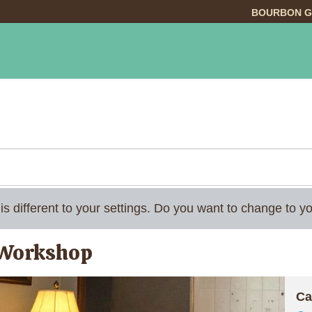
BOURBON G
INGS TO DO
DINING
LODGING
EVE
 is different to your settings. Do you want to change to
 Workshop
Ca