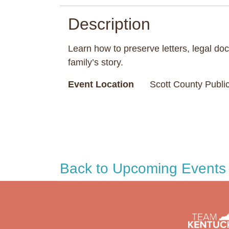
Description
Learn how to preserve letters, legal doc
family’s story.
Event Location
Scott County Public
Back to Upcoming Events