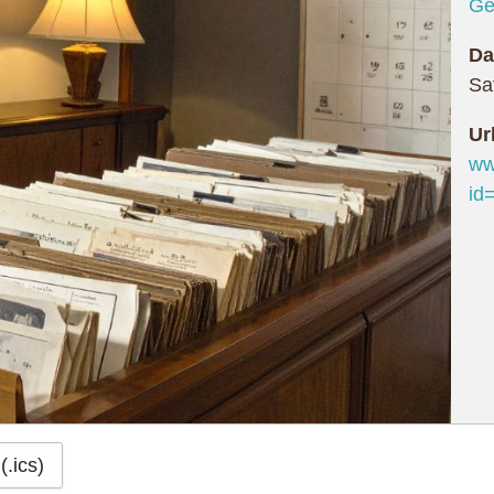
Ge
Da
Sa
Ur
ww
id
(.ics)