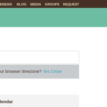
ENESIS
BLOG
MEDIA
GROUPS
REQUEST
NTS
ABOUT US
LIVE
 your browser timezone?
Yes
Close
lendar