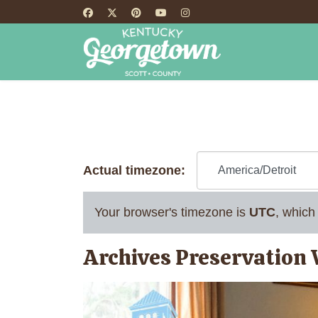
HOME
TH
Actual timezone:
Your browser's timezone is
UTC
, which
Archives Preservation