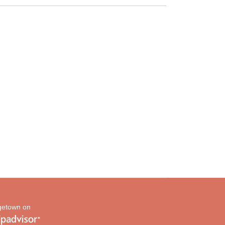
etown on